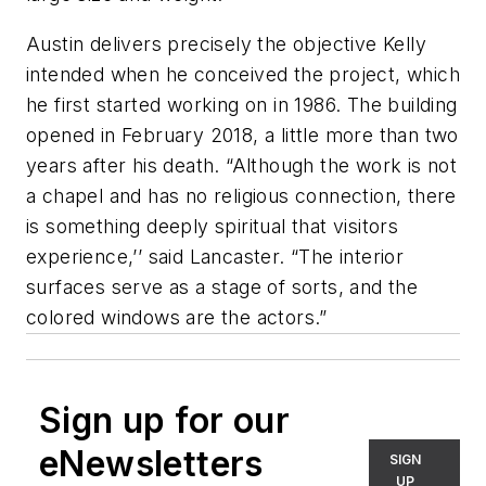
Austin delivers precisely the objective Kelly
intended when he conceived the project, which
he first started working on in 1986. The building
opened in February 2018, a little more than two
years after his death. “Although the work is not
a chapel and has no religious connection, there
is something deeply spiritual that visitors
experience,’’ said Lancaster. “The interior
surfaces serve as a stage of sorts, and the
colored windows are the actors.”
Sign up for our
eNewsletters
SIGN
UP