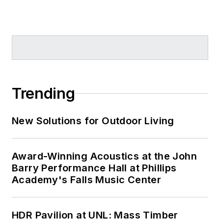
Trending
New Solutions for Outdoor Living
Award-Winning Acoustics at the John
Barry Performance Hall at Phillips
Academy's Falls Music Center
HDR Pavilion at UNL: Mass Timber