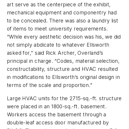
art serve as the centerpiece of the exhibit,
mechanical equipment and componentry had
to be concealed. There was also a laundry list
of items to meet university requirements.
“While every aesthetic decision was his, we did
not simply abdicate to whatever Ellsworth
asked for,’’ said Rick Archer, Overland’s
principal in charge. “Codes, material selection,
constructability, structure and HVAC resulted
in modifications to Ellsworth’s original design in
terms of the scale and proportion.”
Large HVAC units for the 2715-sq.-ft. structure
were placed in an 1800-sq.-ft. basement.
Workers access the basement through a
double-leaf access door manufactured by