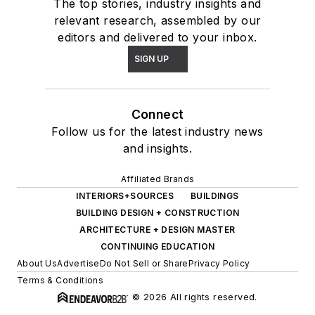
The top stories, industry insights and
relevant research, assembled by our
editors and delivered to your inbox.
SIGN UP
Connect
Follow us for the latest industry news
and insights.
Affiliated Brands
INTERIORS+SOURCES
BUILDINGS
BUILDING DESIGN + CONSTRUCTION
ARCHITECTURE + DESIGN MASTER
CONTINUING EDUCATION
About Us
Advertise
Do Not Sell or Share
Privacy Policy
Terms & Conditions
© 2026 All rights reserved.