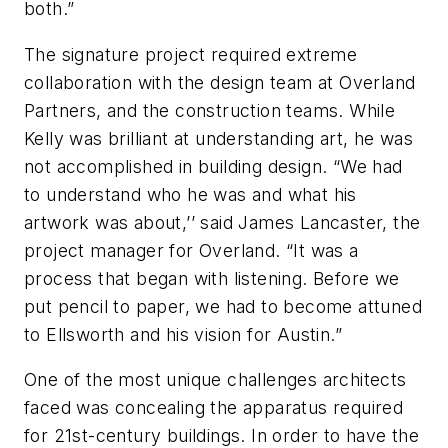
both.”
The signature project required extreme
collaboration with the design team at Overland
Partners, and the construction teams. While
Kelly was brilliant at understanding art, he was
not accomplished in building design. “We had
to understand who he was and what his
artwork was about,’’ said James Lancaster, the
project manager for Overland. “It was a
process that began with listening. Before we
put pencil to paper, we had to become attuned
to Ellsworth and his vision for Austin.”
One of the most unique challenges architects
faced was concealing the apparatus required
for 21st-century buildings. In order to have the