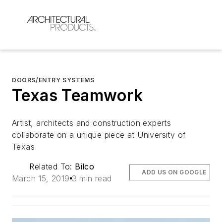
DOORS/ENTRY SYSTEMS
Texas Teamwork
Artist, architects and construction experts
collaborate on a unique piece at University of
Texas
Related To:
Bilco
ADD US ON GOOGLE
March 15, 2019
3 min read