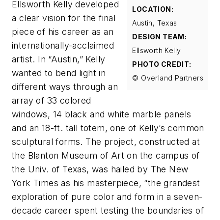
Ellsworth Kelly developed
LOCATION:
a clear vision for the final
Austin, Texas
piece of his career as an
DESIGN TEAM:
internationally-acclaimed
Ellsworth Kelly
artist. In “Austin,” Kelly
PHOTO CREDIT:
wanted to bend light in
© Overland Partners
different ways through an
array of 33 colored
windows, 14 black and white marble panels
and an 18-ft. tall totem, one of Kelly’s common
sculptural forms. The project, constructed at
the Blanton Museum of Art on the campus of
the Univ. of Texas, was hailed by
The New
York Times
as his masterpiece, “the grandest
exploration of pure color and form in a seven-
decade career spent testing the boundaries of