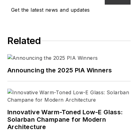
Get the latest news and updates
Related
Announcing the 2025 PIA Winners
Innovative Warm-Toned Low-E Glass:
Solarban Champane for Modern
Architecture