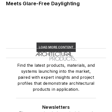
Meets Glare-Free Daylighting
LOAD MORE CONTENT
Find the latest products, materials, and
systems launching into the market,
paired with expert insights and project
profiles that demonstrate architectural
products in application.
Newsletters