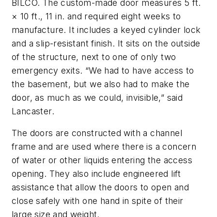
BILCO. The custom-made door measures 5 ft.
× 10 ft., 11 in. and required eight weeks to
manufacture. It includes a keyed cylinder lock
and a slip-resistant finish. It sits on the outside
of the structure, next to one of only two
emergency exits. “We had to have access to
the basement, but we also had to make the
door, as much as we could, invisible,” said
Lancaster.
The doors are constructed with a channel
frame and are used where there is a concern
of water or other liquids entering the access
opening. They also include engineered lift
assistance that allow the doors to open and
close safely with one hand in spite of their
large size and weight.