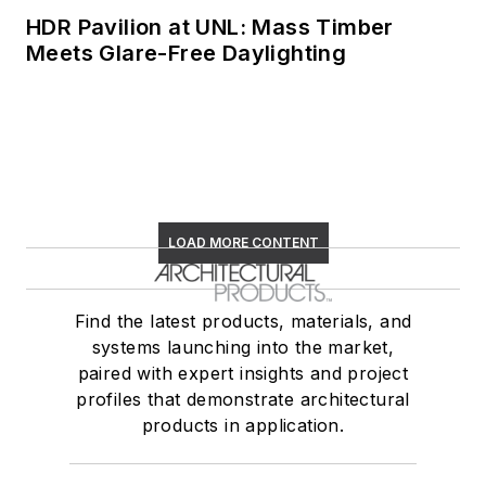
HDR Pavilion at UNL: Mass Timber
Meets Glare-Free Daylighting
LOAD MORE CONTENT
Find the latest products, materials, and
systems launching into the market,
paired with expert insights and project
profiles that demonstrate architectural
products in application.