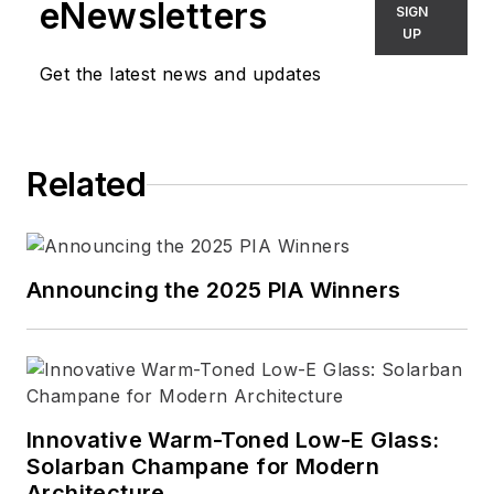
eNewsletters
SIGN
UP
Get the latest news and updates
Related
Announcing the 2025 PIA Winners
Innovative Warm-Toned Low-E Glass:
Solarban Champane for Modern
Architecture