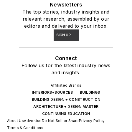
Newsletters
The top stories, industry insights and
relevant research, assembled by our
editors and delivered to your inbox.
SIGN UP
Connect
Follow us for the latest industry news
and insights.
Affiliated Brands
INTERIORS+SOURCES
BUILDINGS
BUILDING DESIGN + CONSTRUCTION
ARCHITECTURE + DESIGN MASTER
CONTINUING EDUCATION
About Us
Advertise
Do Not Sell or Share
Privacy Policy
Terms & Conditions