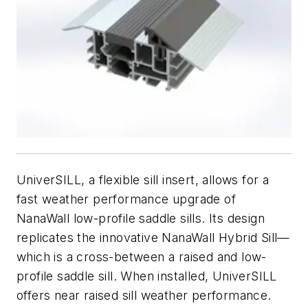
UniverSILL, a flexible sill insert, allows for a
fast weather performance upgrade of
NanaWall low-profile saddle sills. Its design
replicates the innovative NanaWall Hybrid Sill—
which is a cross-between a raised and low-
profile saddle sill. When installed, UniverSILL
offers near raised sill weather performance.