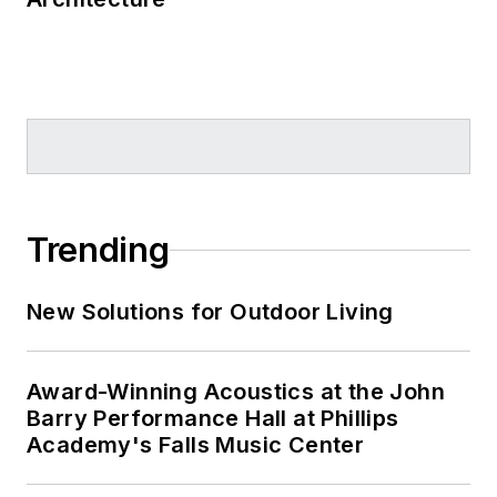
Trending
New Solutions for Outdoor Living
Award-Winning Acoustics at the John
Barry Performance Hall at Phillips
Academy's Falls Music Center