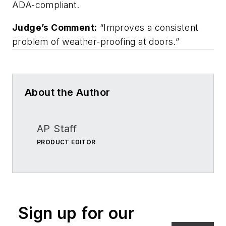
ADA-compliant.
Judge’s Comment:
“Improves a consistent
problem of weather-proofing at doors.”
About the Author
AP Staff
PRODUCT EDITOR
Sign up for our