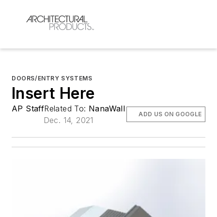
DOORS/ENTRY SYSTEMS
Insert Here
AP Staff
Related To:
NanaWall
ADD US ON GOOGLE
Dec. 14, 2021