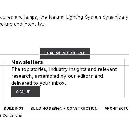
fixtures and lamps, the Natural Lighting System dynamically
ature and intensity...
LOAD MORE CONTENT
Newsletters
The top stories, industry insights and relevant
research, assembled by our editors and
delivered to your inbox.
SIGN UP
BUILDINGS
BUILDING DESIGN + CONSTRUCTION
ARCHITECTU
& Conditions