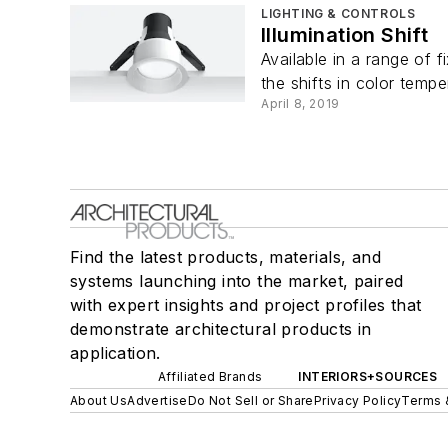
LIGHTING & CONTROLS
Illumination Shift
Available in a range of 
the shifts in color temper
April 8, 2019
Find the latest products, materials, and
systems launching into the market, paired
with expert insights and project profiles that
demonstrate architectural products in
application.
Affiliated Brands
INTERIORS+SOURCES
About Us
Advertise
Do Not Sell or Share
Privacy Policy
Terms 