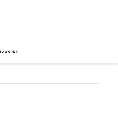
N AWARDS