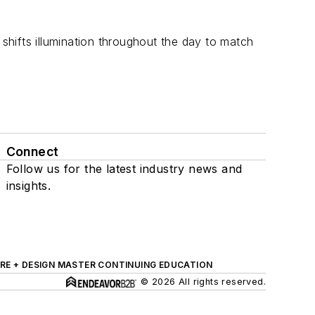
 shifts illumination throughout the day to match
Connect
Follow us for the latest industry news and
insights.
RE + DESIGN MASTER CONTINUING EDUCATION
© 2026 All rights reserved.