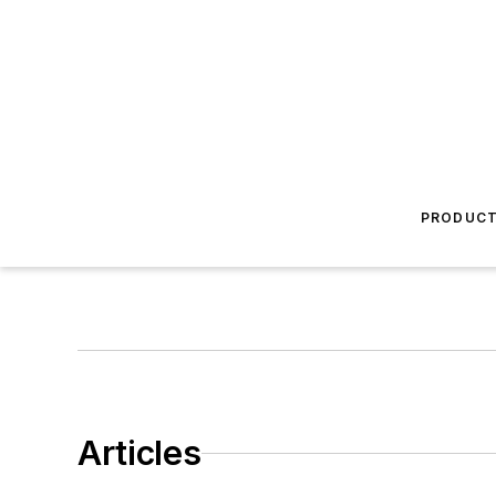
PRODUC
Articles