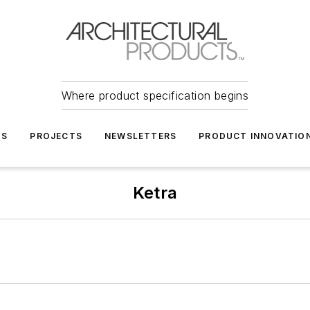
Where product specification begins
TS
PROJECTS
NEWSLETTERS
PRODUCT INNOVATIO
Ketra