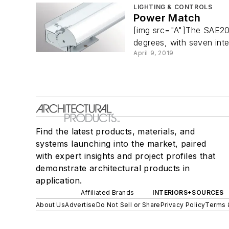
LIGHTING & CONTROLS
Power Match
[img src="A"]The SAE201
degrees, with seven inte
April 9, 2019
Find the latest products, materials, and
systems launching into the market, paired
with expert insights and project profiles that
demonstrate architectural products in
application.
Affiliated Brands
INTERIORS+SOURCES
About Us
Advertise
Do Not Sell or Share
Privacy Policy
Terms 