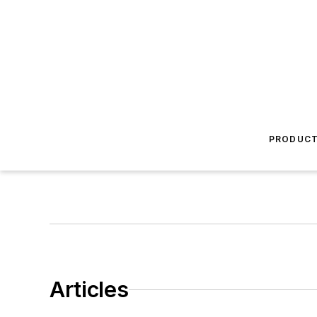
PRODUC
Articles