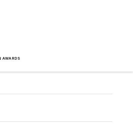
N AWARDS