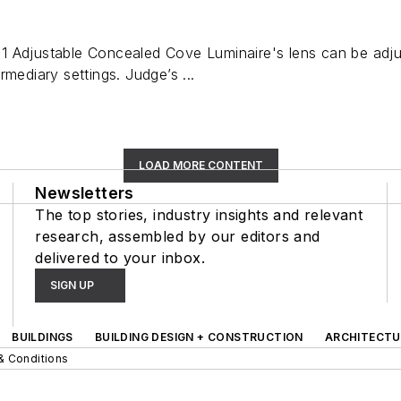
 Adjustable Concealed Cove Luminaire's lens can be adjust
rmediary settings. Judge’s ...
LOAD MORE CONTENT
Newsletters
The top stories, industry insights and relevant
research, assembled by our editors and
delivered to your inbox.
SIGN UP
BUILDINGS
BUILDING DESIGN + CONSTRUCTION
ARCHITECTU
& Conditions