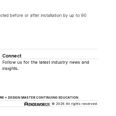
ed before or after installation by up to 90
Connect
Follow us for the latest industry news and
insights.
RE + DESIGN MASTER CONTINUING EDUCATION
© 2026 All rights reserved.