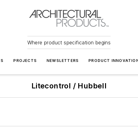
Where product specification begins
TS
PROJECTS
NEWSLETTERS
PRODUCT INNOVATIO
Litecontrol / Hubbell