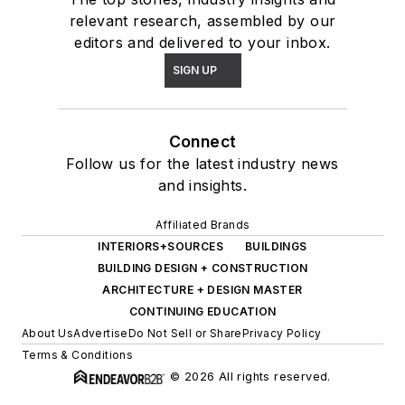
relevant research, assembled by our
editors and delivered to your inbox.
SIGN UP
Connect
Follow us for the latest industry news
and insights.
Affiliated Brands
INTERIORS+SOURCES
BUILDINGS
BUILDING DESIGN + CONSTRUCTION
ARCHITECTURE + DESIGN MASTER
CONTINUING EDUCATION
About Us
Advertise
Do Not Sell or Share
Privacy Policy
Terms & Conditions
© 2026 All rights reserved.