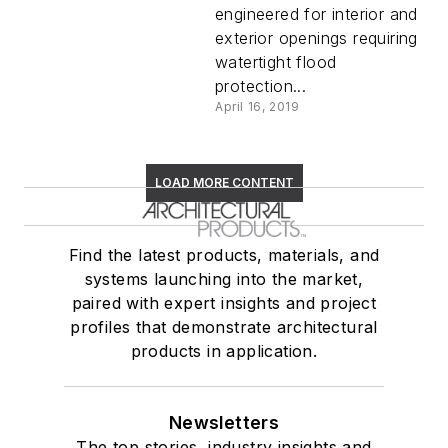
engineered for interior and
exterior openings requiring
watertight flood
protection...
April 16, 2019
LOAD MORE CONTENT
Find the latest products, materials, and
systems launching into the market,
paired with expert insights and project
profiles that demonstrate architectural
products in application.
Newsletters
The top stories, industry insights and