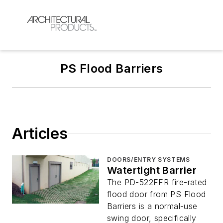
PS Flood Barriers
Articles
DOORS/ENTRY SYSTEMS
Watertight Barrier
The PD-522FFR fire-rated
flood door from PS Flood
Barriers is a normal-use
swing door, specifically