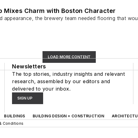
b Mixes Charm with Boston Character
 appearance, the brewery team needed flooring that would
LOAD MORE CONTENT
Newsletters
The top stories, industry insights and relevant
research, assembled by our editors and
delivered to your inbox.
SIGN UP
BUILDINGS
BUILDING DESIGN + CONSTRUCTION
ARCHITECTU
& Conditions