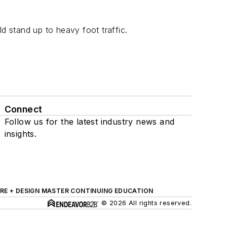
 stand up to heavy foot traffic.
Connect
Follow us for the latest industry news and
insights.
RE + DESIGN MASTER CONTINUING EDUCATION
© 2026 All rights reserved.