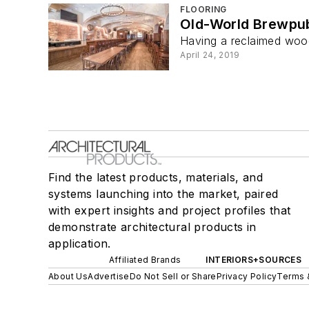
FLOORING
Old-World Brewpu
Having a reclaimed wood
April 24, 2019
Find the latest products, materials, and
systems launching into the market, paired
with expert insights and project profiles that
demonstrate architectural products in
application.
Affiliated Brands
INTERIORS+SOURCES
About Us
Advertise
Do Not Sell or Share
Privacy Policy
Terms 