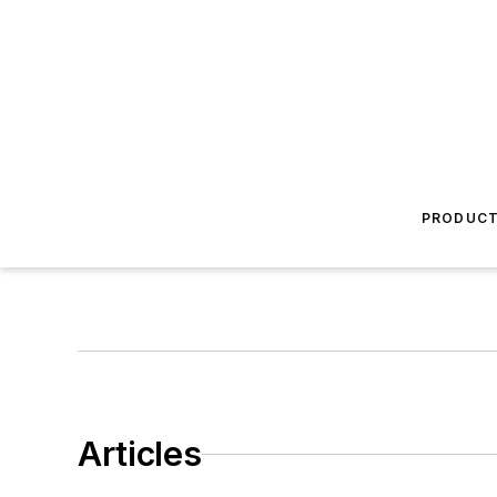
PRODUC
Articles