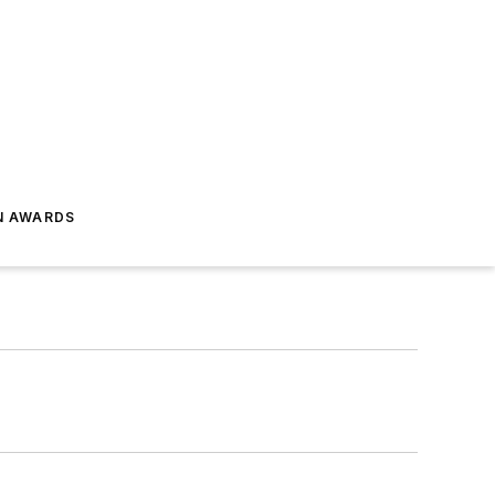
N AWARDS