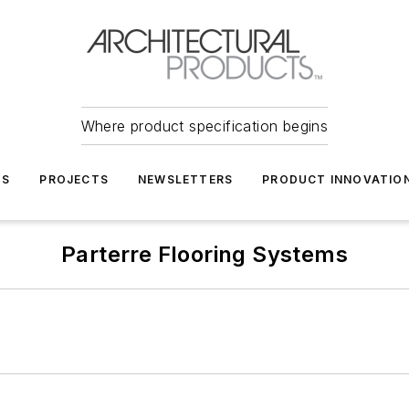
Where product specification begins
TS
PROJECTS
NEWSLETTERS
PRODUCT INNOVATIO
Parterre Flooring Systems