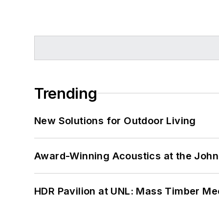
Trending
New Solutions for Outdoor Living
Award-Winning Acoustics at the John 
HDR Pavilion at UNL: Mass Timber Mee