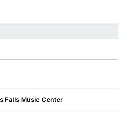
s Falls Music Center