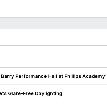
Barry Performance Hall at Phillips Academy'
ts Glare-Free Daylighting