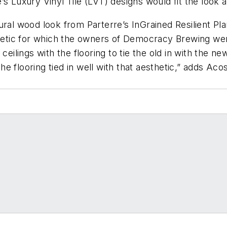
’s Luxury Vinyl Tile (LVT) designs would fit the loo
ral wood look from Parterre’s InGrained Resilient Plan
sthetic for which the owners of Democracy Brewing we
eilings with the flooring to tie the old in with the new.
 flooring tied in well with that aesthetic,” adds Acos