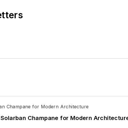
etters
 Solarban Champane for Modern Architectur