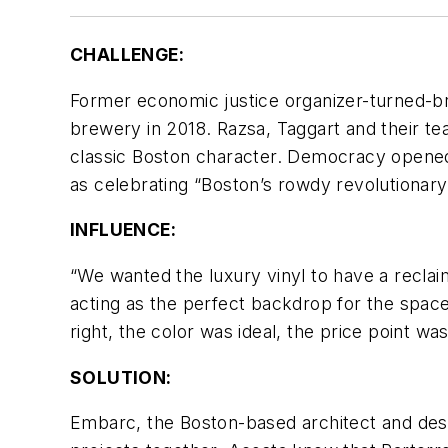
CHALLENGE:
Former economic justice organizer-turned-b
brewery in 2018. Razsa, Taggart and their t
classic Boston character. Democracy opened f
as celebrating “Boston’s rowdy revolutionary
INFLUENCE:
“We wanted the luxury vinyl to have a reclai
acting as the perfect backdrop for the space
right, the color was ideal, the price point wa
SOLUTION:
Embarc, the Boston-based architect and desig