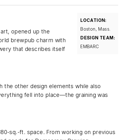
LOCATION:
Boston, Mass.
art, opened up the
DESIGN TEAM:
world brewpub charm with
EMBARC
ery that describes itself
h the other design elements while also
verything fell into place—the graining was
2880-sq.-ft. space. From working on previous