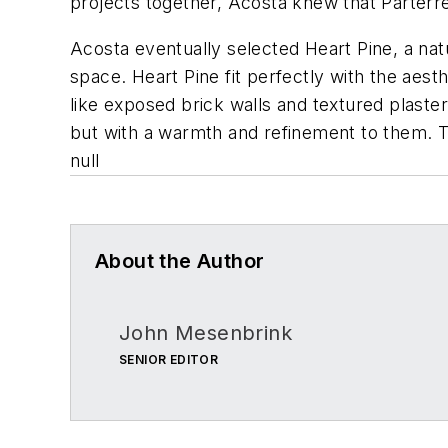
projects together, Acosta knew that Parterre
Acosta eventually selected Heart Pine, a natu
space. Heart Pine fit perfectly with the ae
like exposed brick walls and textured plaster c
but with a warmth and refinement to them. The
null
About the Author
John Mesenbrink
SENIOR EDITOR