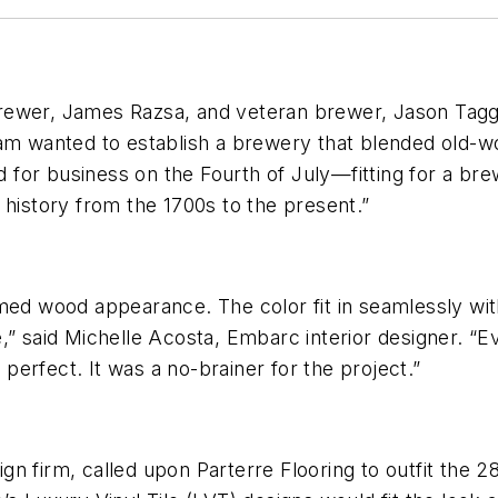
rewer, James Razsa, and veteran brewer, Jason Tagg
eam wanted to establish a brewery that blended old-
or business on the Fourth of July—fitting for a brew
 history from the 1700s to the present.”
med wood appearance. The color fit in seamlessly wit
,” said Michelle Acosta, Embarc interior designer. “E
s perfect. It was a no-brainer for the project.”
n firm, called upon Parterre Flooring to outfit the 