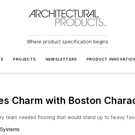
Where product specification begins
TS
PROJECTS
NEWSLETTERS
PRODUCT INNOVATIO
es Charm with Boston Chara
 team needed flooring that would stand up to heavy foot 
 Systems