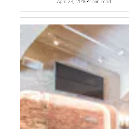
April 24, 2019
2 min read