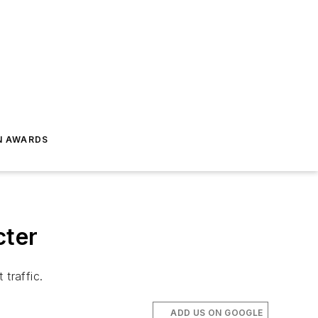
N AWARDS
cter
traffic.
ADD US ON GOOGLE