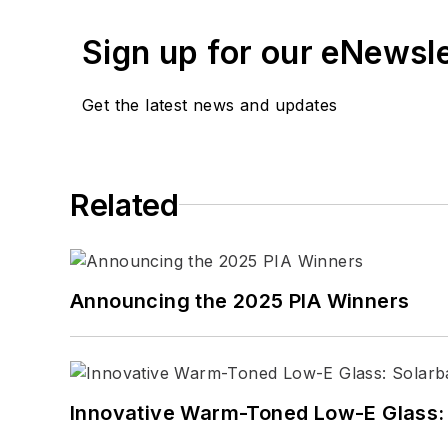
Sign up for our eNewsl
Get the latest news and updates
Related
Announcing the 2025 PIA Winners
Innovative Warm-Toned Low-E Glass: