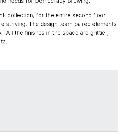
k and needs for Democracy Brewing.
k collection, for the entire second floor
re striving. The design team paired elements
 “All the finishes in the space are grittier,
ta.