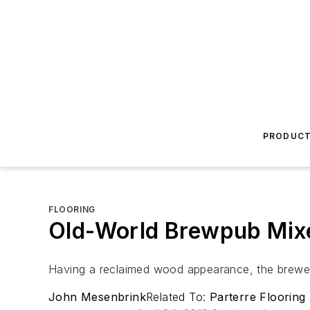
PRODUC
FLOORING
Old-World Brewpub Mix
Having a reclaimed wood appearance, the brewery
John Mesenbrink
Related To:
Parterre Flooring