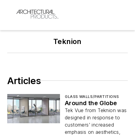
Teknion
Articles
GLASS WALLS/PARTITIONS
Around the Globe
Tek Vue from Teknion was
designed in response to
customers’ increased
emphasis on aesthetics,