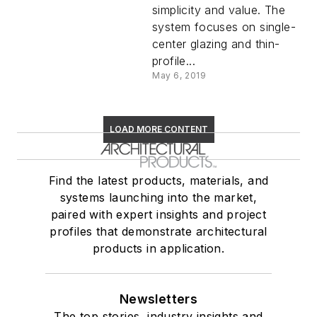
simplicity and value. The
system focuses on single-
center glazing and thin-
profile...
May 6, 2019
LOAD MORE CONTENT
Find the latest products, materials, and
systems launching into the market,
paired with expert insights and project
profiles that demonstrate architectural
products in application.
Newsletters
The top stories, industry insights and