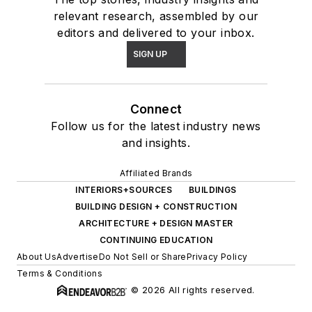
relevant research, assembled by our
editors and delivered to your inbox.
SIGN UP
Connect
Follow us for the latest industry news
and insights.
Affiliated Brands
INTERIORS+SOURCES
BUILDINGS
BUILDING DESIGN + CONSTRUCTION
ARCHITECTURE + DESIGN MASTER
CONTINUING EDUCATION
About Us
Advertise
Do Not Sell or Share
Privacy Policy
Terms & Conditions
© 2026 All rights reserved.