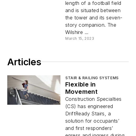
length of a football field
and is situated between
the tower and its seven-
story companion. The
Wilshire ...
March 15, 2023
Articles
STAIR & RAILING SYSTEMS
Flexible in
Movement
Construction Specialties
(CS) has engineered
DriftReady Stairs, a
solution for occupants’
and first responders’
egress and ingress during