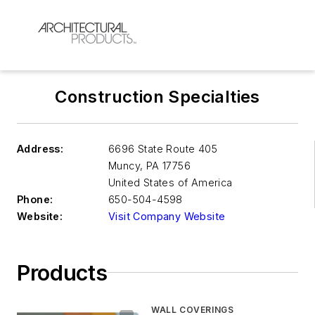
Construction Specialties
Address:
6696 State Route 405
Muncy
,
PA 17756
United States of America
Phone:
650-504-4598
Website:
Visit Company Website
Products
WALL COVERINGS