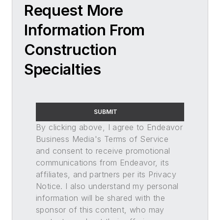
Request More
Information From
Construction
Specialties
SUBMIT
By clicking above, I agree to Endeavor
Business Media's Terms of Service
and consent to receive promotional
communications from Endeavor, its
affiliates, and partners per its Privacy
Notice. I also understand my personal
information will be shared with the
sponsor of this content, who may