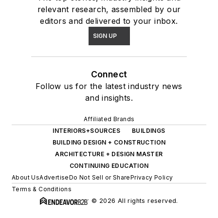
relevant research, assembled by our
editors and delivered to your inbox.
SIGN UP
Connect
Follow us for the latest industry news
and insights.
Affiliated Brands
INTERIORS+SOURCES
BUILDINGS
BUILDING DESIGN + CONSTRUCTION
ARCHITECTURE + DESIGN MASTER
CONTINUING EDUCATION
About Us
Advertise
Do Not Sell or Share
Privacy Policy
Terms & Conditions
© 2026 All rights reserved.