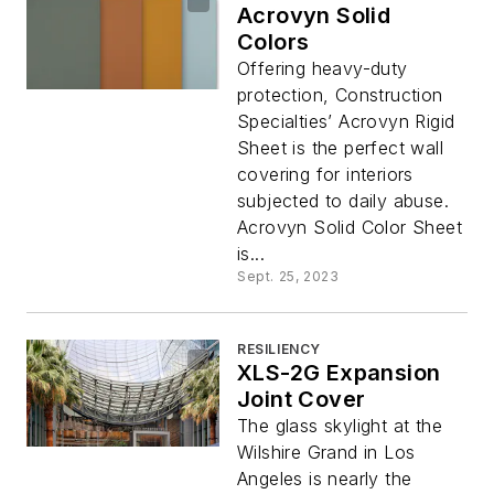
Acrovyn Solid
Colors
Offering heavy-duty
protection, Construction
Specialties’ Acrovyn Rigid
Sheet is the perfect wall
covering for interiors
subjected to daily abuse.
Acrovyn Solid Color Sheet
is...
Sept. 25, 2023
RESILIENCY
XLS-2G Expansion
Joint Cover
The glass skylight at the
Wilshire Grand in Los
Angeles is nearly the