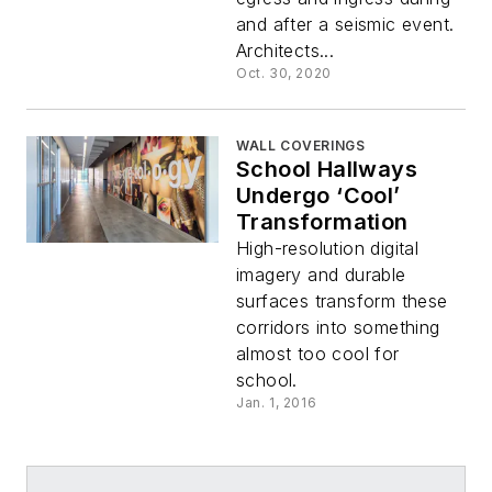
and after a seismic event.
Architects...
Oct. 30, 2020
WALL COVERINGS
School Hallways
Undergo ‘Cool’
Transformation
High-resolution digital
imagery and durable
surfaces transform these
corridors into something
almost too cool for
school.
Jan. 1, 2016