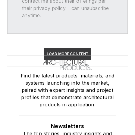
contact me about their offerings per
their privacy policy. I can unsubscribe
anytime.
LOAD MORE CONTENT
Find the latest products, materials, and
systems launching into the market,
paired with expert insights and project
profiles that demonstrate architectural
products in application.
Newsletters
The top stories, industry insights and