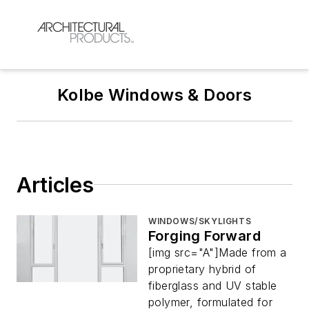
Kolbe Windows & Doors
Articles
WINDOWS/SKYLIGHTS
Forging Forward
[img src="A"]Made from a
proprietary hybrid of
fiberglass and UV stable
polymer, formulated for