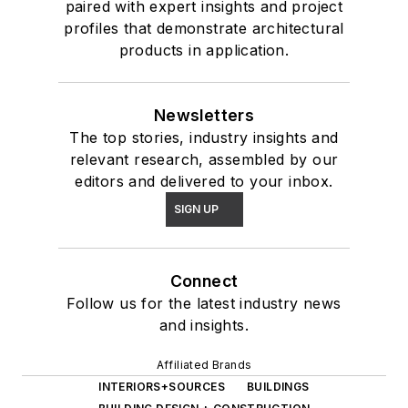
paired with expert insights and project
profiles that demonstrate architectural
products in application.
Newsletters
The top stories, industry insights and
relevant research, assembled by our
editors and delivered to your inbox.
SIGN UP
Connect
Follow us for the latest industry news
and insights.
Affiliated Brands
INTERIORS+SOURCES
BUILDINGS