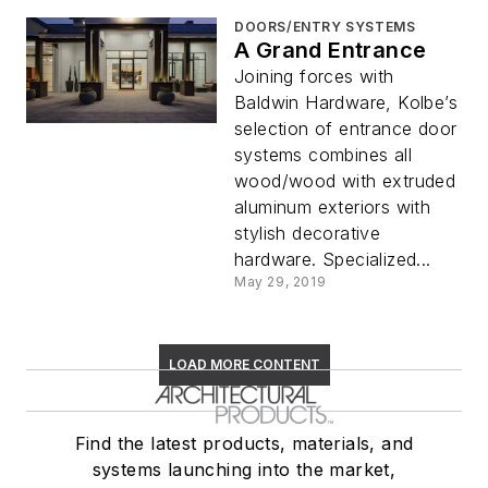
DOORS/ENTRY SYSTEMS
A Grand Entrance
Joining forces with
Baldwin Hardware, Kolbe’s
selection of entrance door
systems combines all
wood/wood with extruded
aluminum exteriors with
stylish decorative
hardware. Specialized...
May 29, 2019
LOAD MORE CONTENT
Find the latest products, materials, and
systems launching into the market,