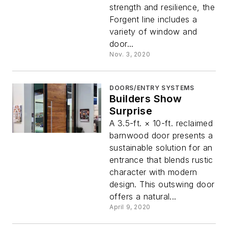
strength and resilience, the
Forgent line includes a
variety of window and
door...
Nov. 3, 2020
DOORS/ENTRY SYSTEMS
Builders Show
Surprise
A 3.5-ft. × 10-ft. reclaimed
barnwood door presents a
sustainable solution for an
entrance that blends rustic
character with modern
design. This outswing door
offers a natural...
April 9, 2020