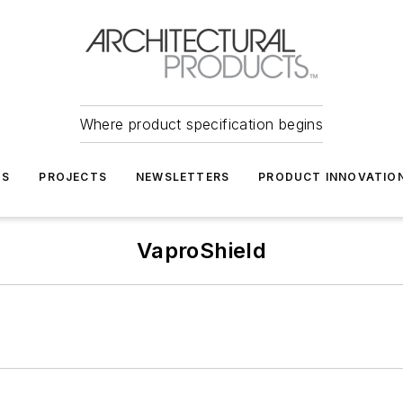
Where product specification begins
TS
PROJECTS
NEWSLETTERS
PRODUCT INNOVATIO
VaproShield