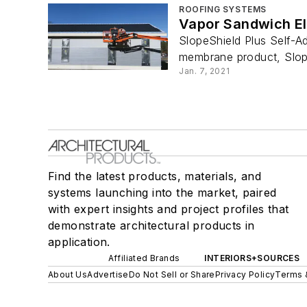
ROOFING SYSTEMS
Vapor Sandwich El
SlopeShield Plus Self-Ad
membrane product, Slope
Jan. 7, 2021
Find the latest products, materials, and
systems launching into the market, paired
with expert insights and project profiles that
demonstrate architectural products in
application.
Affiliated Brands
INTERIORS+SOURCES
About Us
Advertise
Do Not Sell or Share
Privacy Policy
Terms 