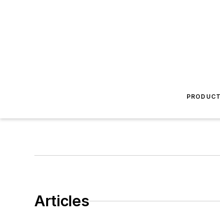
PRODUC
Articles