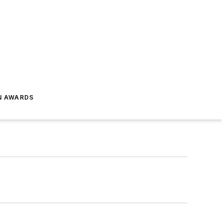
N AWARDS