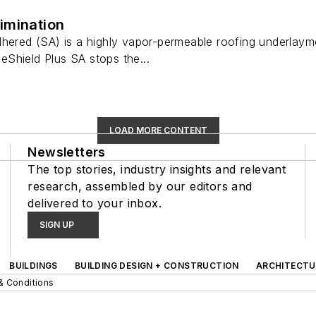
imination
hered (SA) is a highly vapor-permeable roofing underlayment
Shield Plus SA stops the...
LOAD MORE CONTENT
Newsletters
The top stories, industry insights and relevant
research, assembled by our editors and
delivered to your inbox.
SIGN UP
BUILDINGS
BUILDING DESIGN + CONSTRUCTION
ARCHITECTU
& Conditions