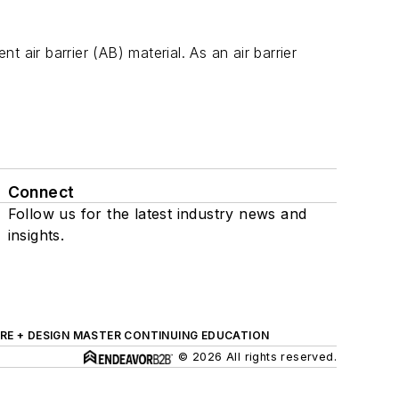
 air barrier (AB) material. As an air barrier
Connect
Follow us for the latest industry news and
insights.
RE + DESIGN MASTER CONTINUING EDUCATION
© 2026 All rights reserved.