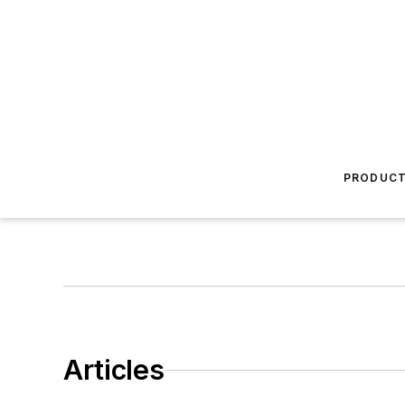
PRODUC
Articles