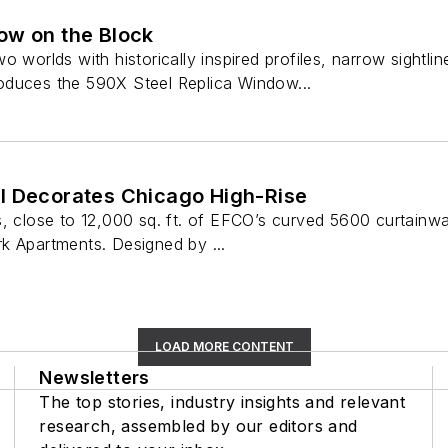
ow on the Block
o worlds with historically inspired profiles, narrow sightl
oduces the 590X Steel Replica Window...
l Decorates Chicago High-Rise
, close to 12,000 sq. ft. of EFCO’s curved 5600 curtainwal
k Apartments. Designed by ...
LOAD MORE CONTENT
Newsletters
The top stories, industry insights and relevant
research, assembled by our editors and