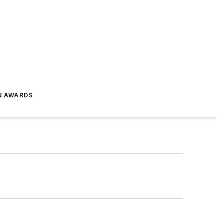
N AWARDS