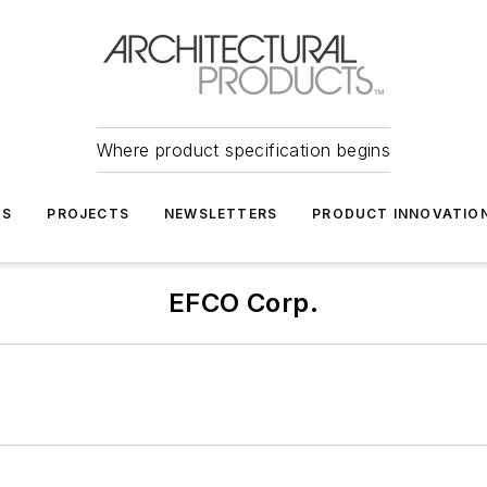
Where product specification begins
TS
PROJECTS
NEWSLETTERS
PRODUCT INNOVATIO
EFCO Corp.