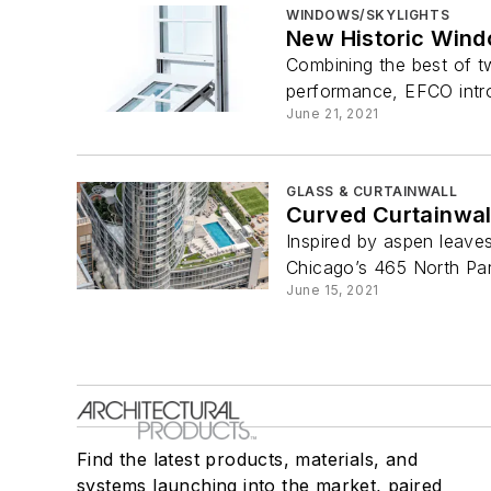
WINDOWS/SKYLIGHTS
New Historic Wind
Combining the best of tw
performance, EFCO intr
June 21, 2021
GLASS & CURTAINWALL
Curved Curtainwal
Inspired by aspen leaves
Chicago’s 465 North Par
June 15, 2021
Find the latest products, materials, and
systems launching into the market, paired