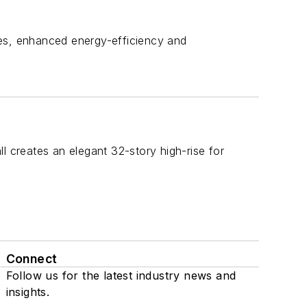
ines, enhanced energy-efficiency and
l creates an elegant 32-story high-rise for
Connect
Follow us for the latest industry news and
insights.