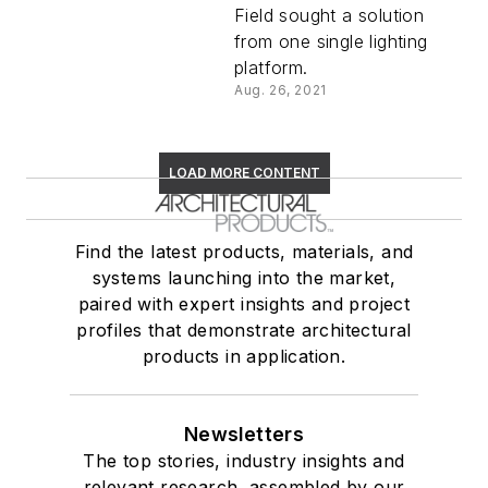
Field sought a solution
from one single lighting
platform.
Aug. 26, 2021
LOAD MORE CONTENT
Find the latest products, materials, and
systems launching into the market,
paired with expert insights and project
profiles that demonstrate architectural
products in application.
Newsletters
The top stories, industry insights and
relevant research, assembled by our