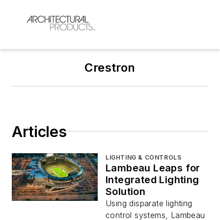
Crestron
Articles
LIGHTING & CONTROLS
Lambeau Leaps for
Integrated Lighting
Solution
Using disparate lighting
control systems, Lambeau