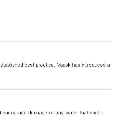
tablished best practice, Vaask has introduced a
 encourage drainage of any water that might