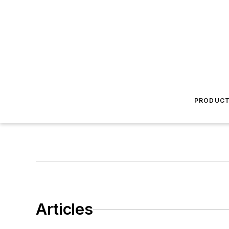
PRODUC
Articles