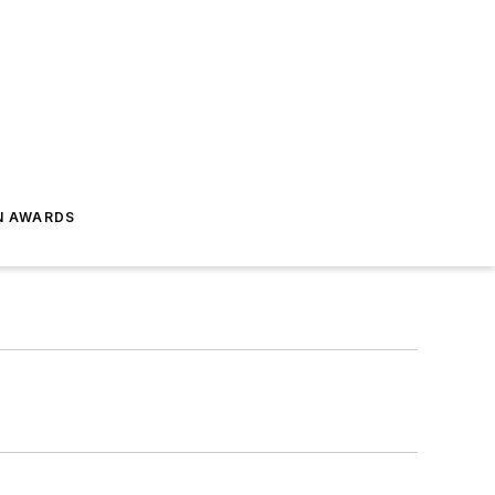
N AWARDS