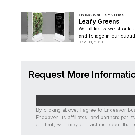
LIVING WALL SYSTEMS
Leafy Greens
We all know we should ea
and foliage in our quotid
Dec. 11, 2018
Request More Informati
By clicking above, I agree to Endeavor B
Endeavor, its affiliates, and partners per 
content, who may contact me about their of