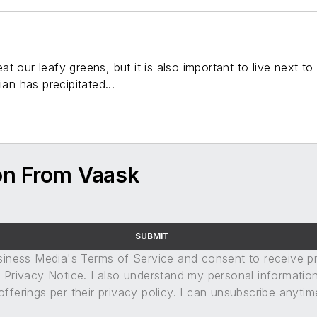
t our leafy greens, but it is also important to live next t
ian has precipitated...
on From Vaask
SUBMIT
usiness Media's Terms of Service and consent to receive 
its Privacy Notice. I also understand my personal informatio
ferings per their privacy policy. I can unsubscribe anytim