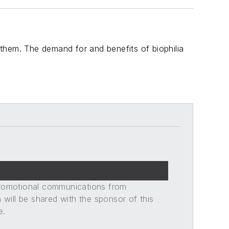
o them. The demand for and benefits of biophilia
promotional communications from
n will be shared with the sponsor of this
e.