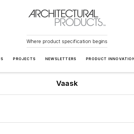
Where product specification begins
TS
PROJECTS
NEWSLETTERS
PRODUCT INNOVATIO
Vaask