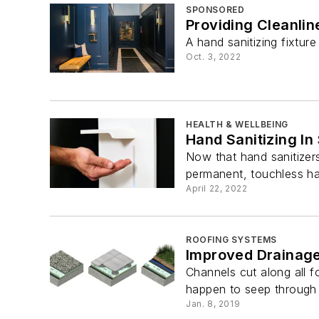
SPONSORED
Providing Cleanli
A hand sanitizing fixture
Oct. 3, 2022
HEALTH & WELLBEING
Hand Sanitizing In 
Now that hand sanitizer
permanent, touchless han
April 22, 2022
ROOFING SYSTEMS
Improved Drainag
Channels cut along all 
happen to seep through a
Jan. 8, 2019