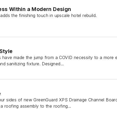
ness Within a Modern Design
 adds the finishing touch in upscale hotel rebuild.
Style
s have made the jump from a COVID necessity to a more es
d sanitizing fixture. Designed...
e
four sides of new GreenGuard XPS Drainage Channel Board
 roofing assembly to the roofing...