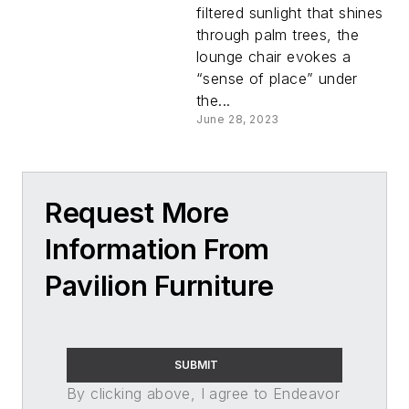
filtered sunlight that shines
through palm trees, the
lounge chair evokes a
“sense of place” under
the...
June 28, 2023
Request More
Information From
Pavilion Furniture
SUBMIT
By clicking above, I agree to Endeavor