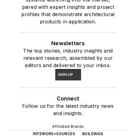
paired with expert insights and project
profiles that demonstrate architectural
products in application.
Newsletters
The top stories, industry insights and
relevant research, assembled by our
editors and delivered to your inbox.
SIGN UP
Connect
Follow us for the latest industry news
and insights.
Affiliated Brands
INTERIORS+SOURCES
BUILDINGS