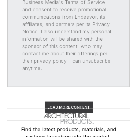
Business Media's Terms of Service
and consent to receive promotional
communications from Endeavor, its
affiliates, and partners per its Privacy
Notice. I also understand my personal
information will be shared with the
sponsor of this content, who may
contact me about their offerings per
their privacy policy. I can unsubscribe
anytime.
LOAD MORE CONTENT
Find the latest products, materials, and
systems launching into the market,