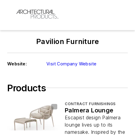
Pavilion Furniture
Website:
Visit Company Website
Products
CONTRACT FURNISHINGS
Palmera Lounge
Escapist design Palmera
lounge lives up to its
namesake. Inspired by the