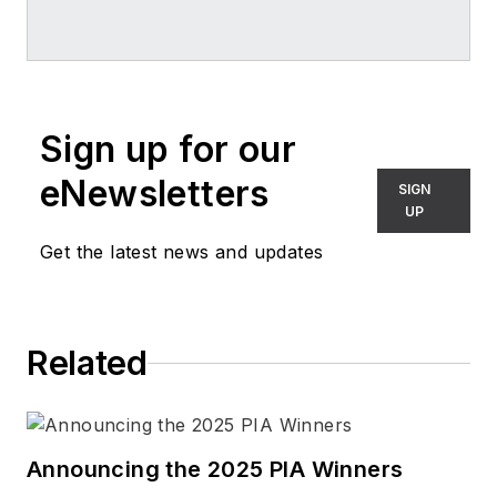
Sign up for our
eNewsletters
SIGN
UP
Get the latest news and updates
Related
Announcing the 2025 PIA Winners