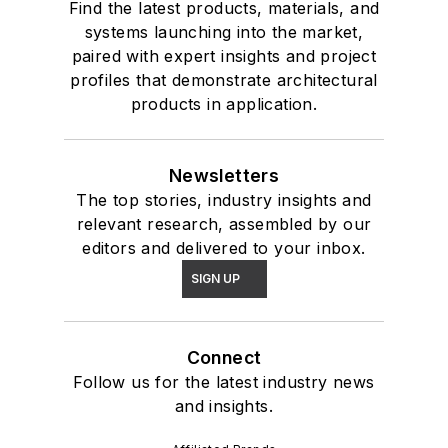
Find the latest products, materials, and
systems launching into the market,
paired with expert insights and project
profiles that demonstrate architectural
products in application.
Newsletters
The top stories, industry insights and
relevant research, assembled by our
editors and delivered to your inbox.
SIGN UP
Connect
Follow us for the latest industry news
and insights.