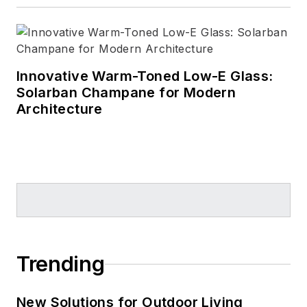
Innovative Warm-Toned Low-E Glass:
Solarban Champane for Modern
Architecture
Trending
New Solutions for Outdoor Living