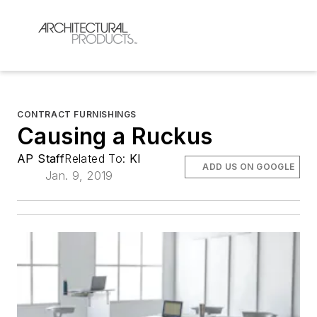
CONTRACT FURNISHINGS
Causing a Ruckus
AP Staff
Related To:
KI
ADD US ON GOOGLE
Jan. 9, 2019