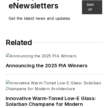
eNewsletters
SIGN
UP
Get the latest news and updates
Related
Announcing the 2025 PIA Winners
Innovative Warm-Toned Low-E Glass:
Solarban Champane for Modern