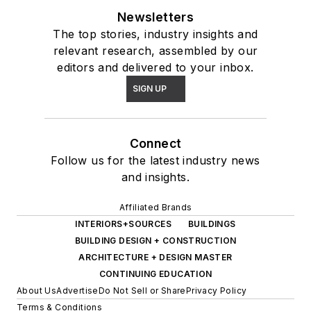
Newsletters
The top stories, industry insights and
relevant research, assembled by our
editors and delivered to your inbox.
SIGN UP
Connect
Follow us for the latest industry news
and insights.
Affiliated Brands
INTERIORS+SOURCES
BUILDINGS
BUILDING DESIGN + CONSTRUCTION
ARCHITECTURE + DESIGN MASTER
CONTINUING EDUCATION
About Us
Advertise
Do Not Sell or Share
Privacy Policy
Terms & Conditions