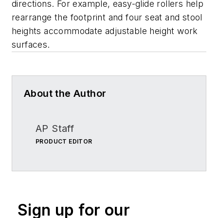
directions. For example, easy-glide rollers help
rearrange the footprint and four seat and stool
heights accommodate adjustable height work
surfaces.
About the Author
AP Staff
PRODUCT EDITOR
Sign up for our