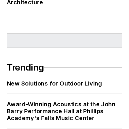
Architecture
Trending
New Solutions for Outdoor Living
Award-Winning Acoustics at the John
Barry Performance Hall at Phillips
Academy's Falls Music Center