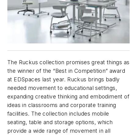
The Ruckus collection promises great things as
the winner of the “Best in Competition” award
at EDSpaces last year. Ruckus brings badly
needed movement to educational settings,
expanding creative thinking and embodiment of
ideas in classrooms and corporate training
facilities. The collection includes mobile
seating, table and storage options, which
provide a wide range of movement in all