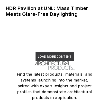
HDR Pavilion at UNL: Mass Timber
Meets Glare-Free Daylighting
LOAD MORE CONTENT
Find the latest products, materials, and
systems launching into the market,
paired with expert insights and project
profiles that demonstrate architectural
products in application.