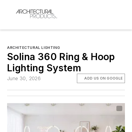
ARCHITECTURAL LIGHTING
Solina 360 Ring & Hoop
Lighting System
June 30, 2026
ADD US ON GOOGLE