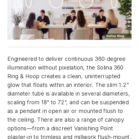
Engineered to deliver continuous 360-degree
illumination without pixelation, the Solina 360
Ring & Hoop creates a clean, uninterrupted
glow that floats within an interior. The slim 1.2”
diameter tube is available in several diameters,
scaling from 18” to 72”, and can be suspended
as a pendant in open air or mounted flush to
the ceiling. There are also a range of canopy
options—from a discreet Vanishing Point
plaster-in to trimless and millwork flush-mount.