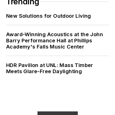
Trending
New Solutions for Outdoor Living
Award-Winning Acoustics at the John
Barry Performance Hall at Phillips
Academy's Falls Music Center
HDR Pavilion at UNL: Mass Timber
Meets Glare-Free Daylighting