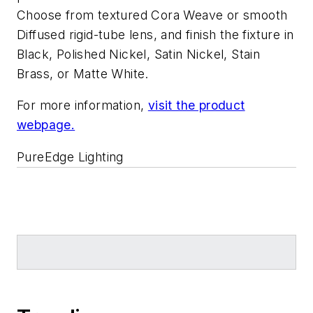
Choose from textured Cora Weave or smooth
Diffused rigid-tube lens, and finish the fixture in
Black, Polished Nickel, Satin Nickel, Stain
Brass, or Matte White.
For more information,
visit the product
webpage.
PureEdge Lighting