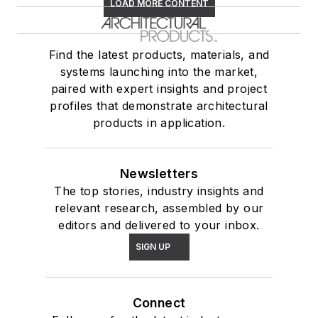
LOAD MORE CONTENT
Find the latest products, materials, and
systems launching into the market,
paired with expert insights and project
profiles that demonstrate architectural
products in application.
Newsletters
The top stories, industry insights and
relevant research, assembled by our
editors and delivered to your inbox.
SIGN UP
Connect