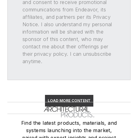
and consent to receive promotional
communications from Endeavor, its
affiliates, and partners per its Privacy
Notice. I also understand my personal
information will be shared with the
sponsor of this content, who may
contact me about their offerings per
their privacy policy. I can unsubscribe
anytime.
LOAD MORE CONTENT
Find the latest products, materials, and
systems launching into the market,
paired with expert insights and project