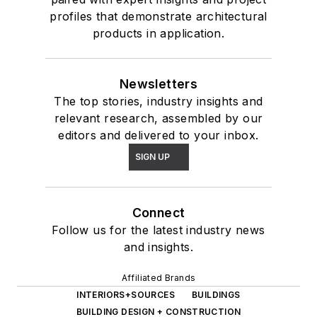
profiles that demonstrate architectural
products in application.
Newsletters
The top stories, industry insights and
relevant research, assembled by our
editors and delivered to your inbox.
SIGN UP
Connect
Follow us for the latest industry news
and insights.
Affiliated Brands
INTERIORS+SOURCES
BUILDINGS
BUILDING DESIGN + CONSTRUCTION