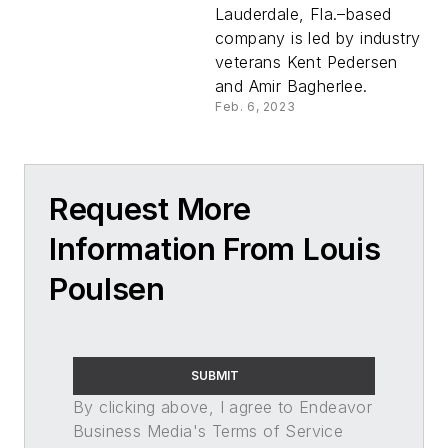
Lauderdale, Fla.–based
company is led by industry
veterans Kent Pedersen
and Amir Bagherlee.
Feb. 6, 2023
Request More
Information From Louis
Poulsen
SUBMIT
By clicking above, I agree to Endeavor
Business Media's Terms of Service