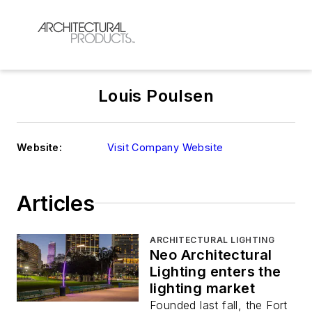
Louis Poulsen
Website:
Visit Company Website
Articles
ARCHITECTURAL LIGHTING
Neo Architectural
Lighting enters the
lighting market
Founded last fall, the Fort