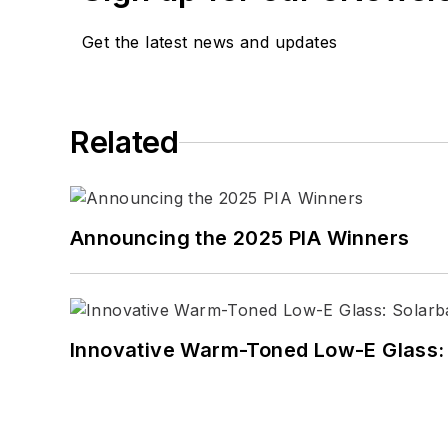
Get the latest news and updates
Related
Announcing the 2025 PIA Winners
Innovative Warm-Toned Low-E Glass: