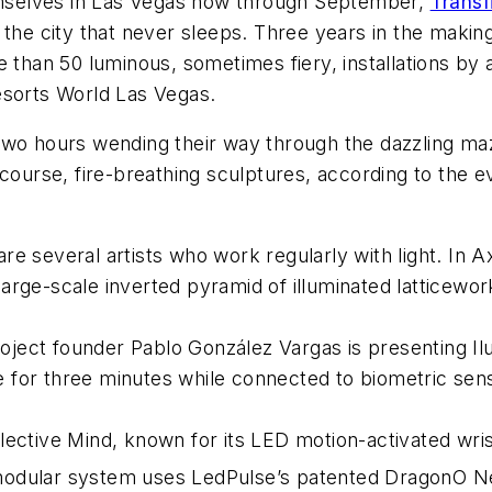
hemselves in Las Vegas now through September,
Transf
 the city that never sleeps. Three years in the making
 than 50 luminous, sometimes fiery, installations by 
esorts World Las Vegas.
two hours wending their way through the dazzling m
course, fire-breathing sculptures, according to the e
 are several artists who work regularly with light. In
A
rge-scale inverted pyramid of illuminated latticewor
oject founder Pablo González Vargas is presenting
Il
te for three minutes while connected to biometric sen
lective Mind, known for its LED motion-activated wris
modular system uses LedPulse’s patented DragonO Ne