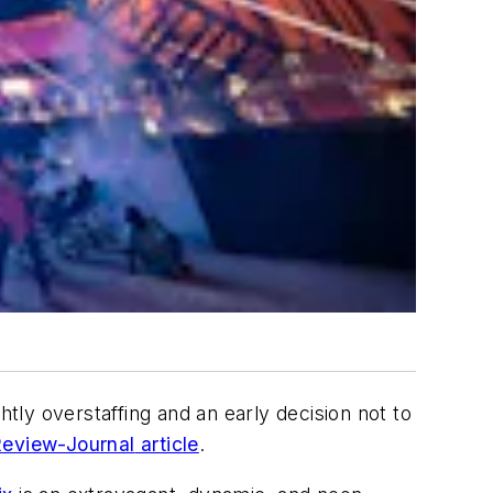
htly overstaffing and an early decision not to
eview-Journal
article
.