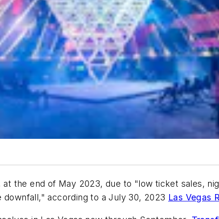
 at the end of May 2023, due to "low ticket sales, nig
e downfall," according to a July 30, 2023
Las Vegas R