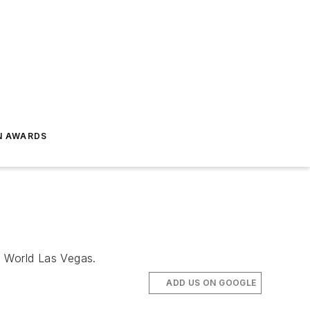
N AWARDS
s World Las Vegas.
ADD US ON GOOGLE