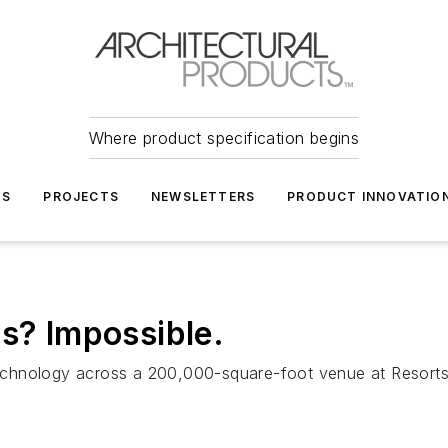
Where product specification begins
TS
PROJECTS
NEWSLETTERS
PRODUCT INNOVATIO
as? Impossible.
d technology across a 200,000-square-foot venue at Resort