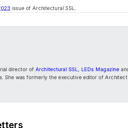
2023
issue of
Architectural SSL.
ial director of
Architectural SSL
,
LEDs Magazine
an
. She was formerly the executive editor of
Architect
etters