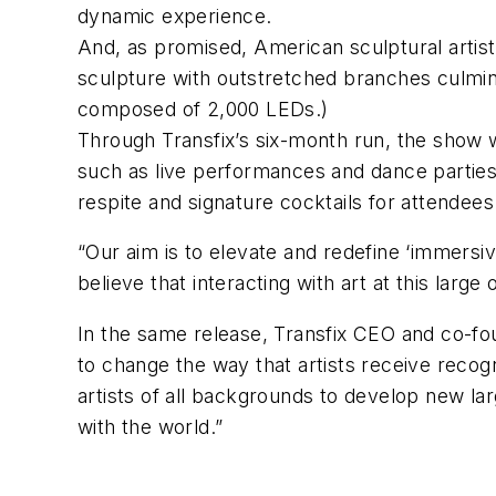
dynamic experience.
And, as promised, American sculptural artis
sculpture with outstretched branches culmina
composed of 2,000 LEDs.)
Through Transfix’s six-month run, the show wi
such as live performances and dance parties
respite and signature cocktails for attendees
“Our aim is to elevate and redefine ‘immersiv
believe that interacting with art at this larg
In the same release, Transfix CEO and co-fou
to change the way that artists receive recog
artists of all backgrounds to develop new la
with the world.”