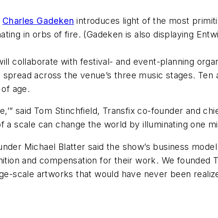
t
Charles Gadeken
introduces light of the most primiti
ting in orbs of fire. (Gadeken is also displaying
Entw
ll collaborate with festival- and event-planning orga
 spread across the venue’s three music stages. Ten a
 of age.
e,’” said Tom Stinchfield, Transfix co-founder and chi
e of a scale can change the world by illuminating one mi
nder Michael Blatter said the show’s business model 
nition and compensation for their work. We founded Tr
rge-scale artworks that would have never been realized