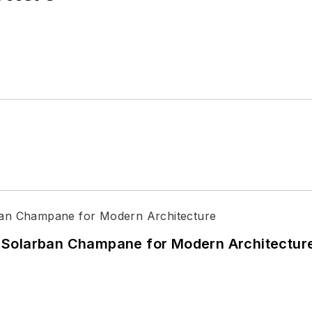
 Solarban Champane for Modern Architectur