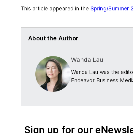
This article appeared in the
Spring/Summer 
About the Author
Wanda Lau
Wanda Lau was the editor
Endeavor Business Media
Connect with Wanda
LinkedIn
|
website
Sign up for our eNewsl