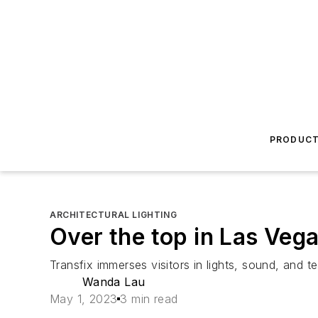
PRODUC
ARCHITECTURAL LIGHTING
Over the top in Las Veg
Transfix immerses visitors in lights, sound, an
Wanda Lau
May 1, 2023
3 min read