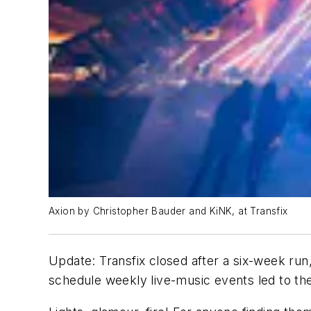
Axion by Christopher Bauder and KiNK, at Transfix
Update: Transfix closed after a six-week run,
schedule weekly live-music events led to th