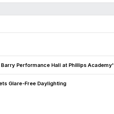
Barry Performance Hall at Phillips Academy'
ts Glare-Free Daylighting