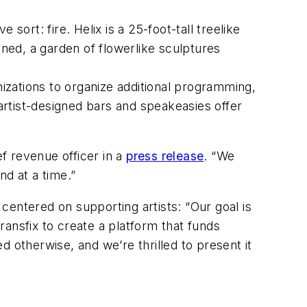
ve sort: fire.
Helix
is a 25-foot-tall treelike
ined
, a garden of flowerlike sculptures
nizations to organize additional programming,
rtist-designed bars and speakeasies offer
ef revenue officer in a
press release
. “We
nd at a time.”
centered on supporting artists: “Our goal is
ansfix to create a platform that funds
 otherwise, and we’re thrilled to present it