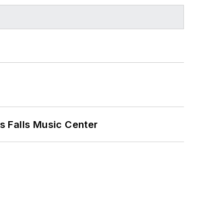
s Falls Music Center