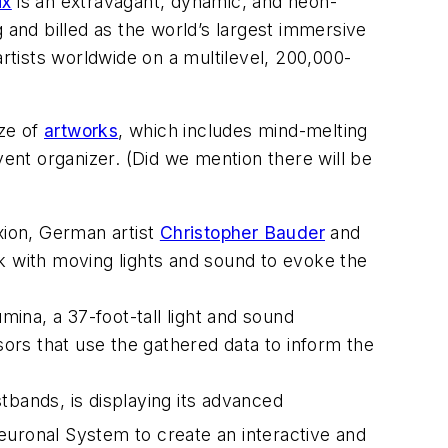
ix
is an extravagant, dynamic, and neon-
 and billed as the world’s largest immersive
artists worldwide on a multilevel, 200,000-
aze of
artworks
, which includes mind-melting
vent organizer. (Did we mention there will be
xion
, German artist
Christopher Bauder
and
k with moving lights and sound to evoke the
umina
, a 37-foot-tall light and sound
sors that use the gathered data to inform the
tbands, is displaying its advanced
uronal System to create an interactive and