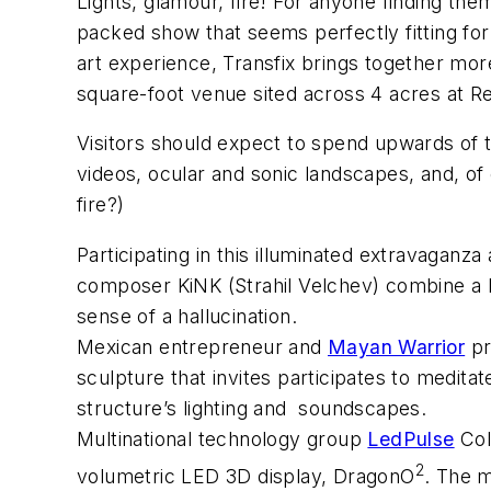
Lights, glamour, fire! For anyone finding t
packed show that seems perfectly fitting for
art experience, Transfix brings together more
square-foot venue sited across 4 acres at R
Visitors should expect to spend upwards of 
videos, ocular and sonic landscapes, and, of 
fire?)
Participating in this illuminated extravaganza
composer KiNK (Strahil Velchev) combine a la
sense of a hallucination.
Mexican entrepreneur and
Mayan Warrior
pr
sculpture that invites participates to medita
structure’s lighting and soundscapes.
Multinational technology group
LedPulse
Col
2
volumetric LED 3D display,
DragonO
. The 