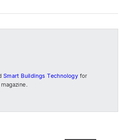
d
Smart Buildings Technology
for
magazine.