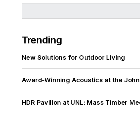
Trending
New Solutions for Outdoor Living
Award-Winning Acoustics at the John 
HDR Pavilion at UNL: Mass Timber Mee