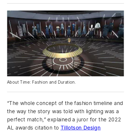
About Time: Fashion and Duration.
“The whole concept of the fashion timeline and
the way the story was told with lighting was a
perfect match,” explained a juror for the 2022
AL awards citation to
Tillotson Design