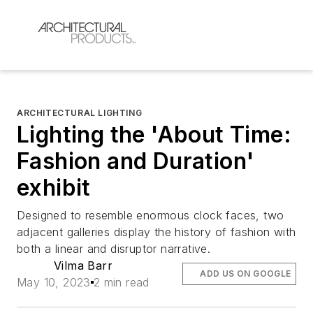
ARCHITECTURAL LIGHTING
Lighting the 'About Time:
Fashion and Duration'
exhibit
Designed to resemble enormous clock faces, two
adjacent galleries display the history of fashion with
both a linear and disruptor narrative.
Vilma Barr
ADD US ON GOOGLE
May 10, 2023
2 min read