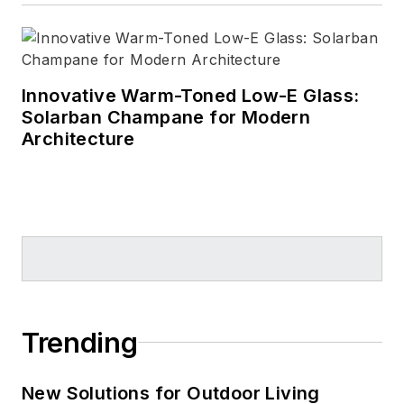
Innovative Warm-Toned Low-E Glass:
Solarban Champane for Modern
Architecture
Trending
New Solutions for Outdoor Living