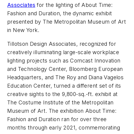
Associates
for the lighting of About Time:
Fashion and Duration, the dynamic exhibit
presented by The Metropolitan Museum of Art
in New York.
Tillotson Design Associates, recognized for
creatively illuminating large-scale workplace
lighting projects such as Comcast Innovation
and Technology Center, Bloomberg European
Headquarters, and The Roy and Diana Vagelos
Education Center, turned a different set of its
creative sights to the 9,800-sq.-ft. exhibit at
The Costume Institute of the Metropolitan
Museum of Art. The exhibition About Time:
Fashion and Duration ran for over three
months through early 2021, commemorating