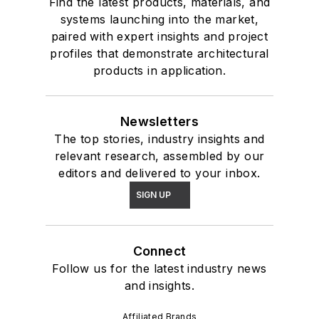
Find the latest products, materials, and
systems launching into the market,
paired with expert insights and project
profiles that demonstrate architectural
products in application.
Newsletters
The top stories, industry insights and
relevant research, assembled by our
editors and delivered to your inbox.
SIGN UP
Connect
Follow us for the latest industry news
and insights.
Affiliated Brands