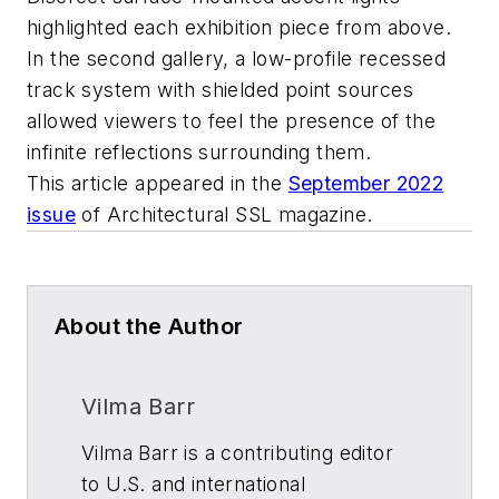
highlighted each exhibition piece from above.
In the second gallery, a low-profile recessed
track system with shielded point sources
allowed viewers to feel the presence of the
infinite reflections surrounding them.
This article appeared in the
September 2022
issue
of
Architectural SSL
magazine.
About the Author
Vilma Barr
Vilma Barr is a contributing editor
to U.S. and international