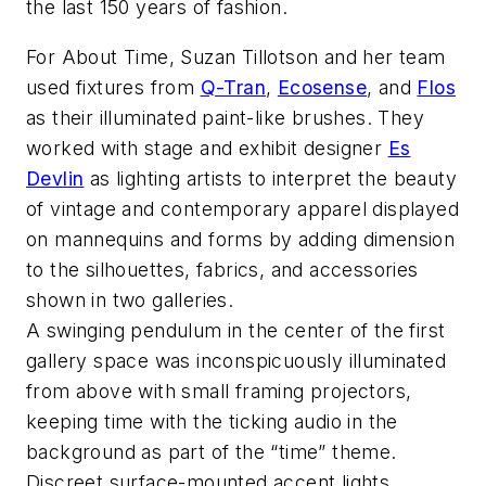
the last 150 years of fashion.
For About Time, Suzan Tillotson and her team
used fixtures from
Q-Tran
,
Ecosense
, and
Flos
as their illuminated paint-like brushes. They
worked with stage and exhibit designer
Es
Devlin
as lighting artists to interpret the beauty
of vintage and contemporary apparel displayed
on mannequins and forms by adding dimension
to the silhouettes, fabrics, and accessories
shown in two galleries.
A swinging pendulum in the center of the first
gallery space was inconspicuously illuminated
from above with small framing projectors,
keeping time with the ticking audio in the
background as part of the “time” theme.
Discreet surface-mounted accent lights