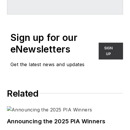
professional journals and trade
periodicals published in the U.S.
and internationally in the fields of
lighting and the built environment.
Sign up for our
She has served as author, co-
author, and editor of design and
eNewsletters
SIGN
business books.
UP
Get the latest news and updates
Connect with Vilma
LinkedIn
Related
Announcing the 2025 PIA Winners