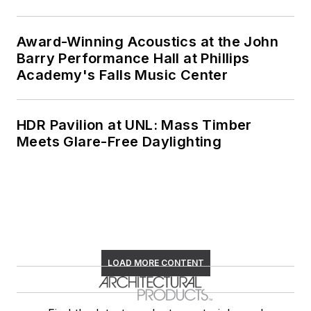
Award-Winning Acoustics at the John
Barry Performance Hall at Phillips
Academy's Falls Music Center
HDR Pavilion at UNL: Mass Timber
Meets Glare-Free Daylighting
LOAD MORE CONTENT