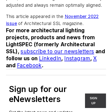
adjusted and always remain optimally aligned.
This article appeared in the
November 2022
issue
of
Architectural SSL
magazine.
For more architectural lighting
projects, products and news from
LightSPEC (formerly Architectural
SSL),
subscribe to our newsletters
and
follow us on
LinkedIn
,
Instagram
,
X
and
Facebook
.
Sign up for our
eNewsletters
SIGN
UP