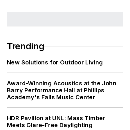
Trending
New Solutions for Outdoor Living
Award-Winning Acoustics at the John
Barry Performance Hall at Phillips
Academy's Falls Music Center
HDR Pavilion at UNL: Mass Timber
Meets Glare-Free Daylighting