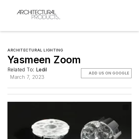
ARCHITECTURAL LIGHTING
Yasmeen Zoom
Related To:
Ledil
ADD US ON GOOGLE
March 7, 2023