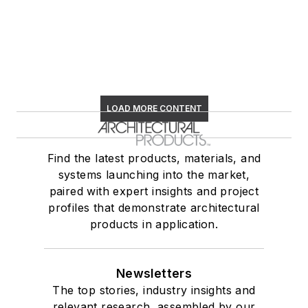
LOAD MORE CONTENT
Find the latest products, materials, and
systems launching into the market,
paired with expert insights and project
profiles that demonstrate architectural
products in application.
Newsletters
The top stories, industry insights and
relevant research, assembled by our