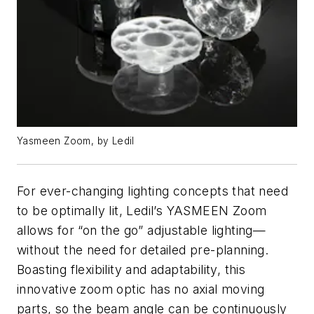
Yasmeen Zoom, by Ledil
For ever-changing lighting concepts that need
to be optimally lit, Ledil’s YASMEEN Zoom
allows for “on the go” adjustable lighting—
without the need for detailed pre-planning.
Boasting flexibility and adaptability, this
innovative zoom optic has no axial moving
parts, so the beam angle can be continuously