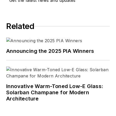
Get the latest news and updates
Related
Announcing the 2025 PIA Winners
Innovative Warm-Toned Low-E Glass:
Solarban Champane for Modern
Architecture