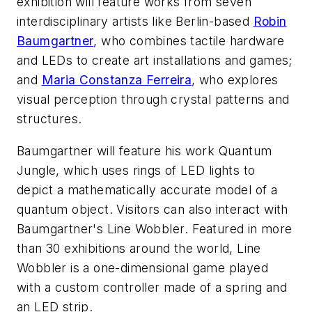
exhibition will feature works from seven
interdisciplinary artists like Berlin-based
Robin
Baumgartner
, who combines tactile hardware
and LEDs to create art installations and games;
and
Maria Constanza Ferreira
, who explores
visual perception through crystal patterns and
structures.
Baumgartner will feature his work
Quantum
Jungle
, which uses rings of LED lights to
depict a mathematically accurate model of a
quantum object. Visitors can also interact with
Baumgartner's
Line Wobbler
. Featured in more
than 30 exhibitions around the world,
Line
Wobbler
is a one-dimensional game played
with a custom controller made of a spring and
an LED strip.