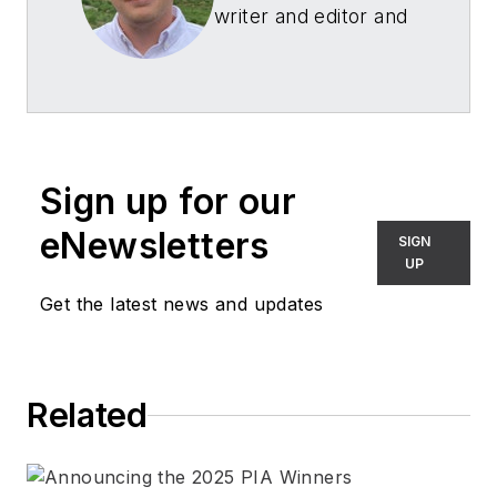
writer and editor and
worked as an
associate editor
of
Architectural SSL
and
LEDs Magazine
.
Before joining
Sign up for our
Endeavor Business
Media, he was the
eNewsletters
SIGN
managing editor of
UP
several machine
Get the latest news and updates
reliability
publications.
Related
Connect with Hayden
LinkedIn