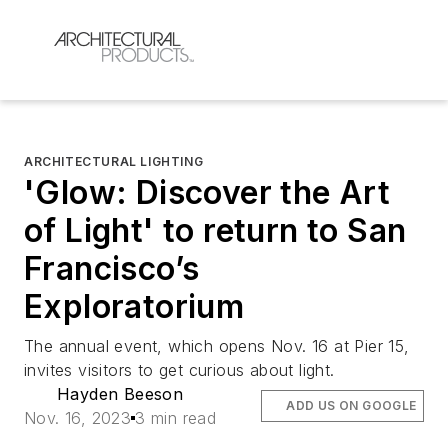
ARCHITECTURAL LIGHTING
'Glow: Discover the Art
of Light' to return to San
Francisco’s
Exploratorium
The annual event, which opens Nov. 16 at Pier 15,
invites visitors to get curious about light.
Hayden Beeson
ADD US ON GOOGLE
Nov. 16, 2023
3 min read