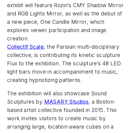
exhibit will feature Rozin’s
CMY Shadow Mirror
and
RGB Lights Mirror
, as well as the debut of
a new piece,
One Candle Mirror
, which
explores viewer participation and image
creation.
Collectif Scale
, the Parisian multi-disciplinary
collective, is contributing its kinetic sculpture
Flux
to the exhibition. The sculpture’s 48 LED
light bars move in accompaniment to music,
creating hypnotizing patterns.
The exhibition will also showcase
Sound
Sculptures
by
MASARY Studios
, a Boston-
based artist collective founded in 2015. This
work invites visitors to create music by
arranging large, location-aware cubes on a