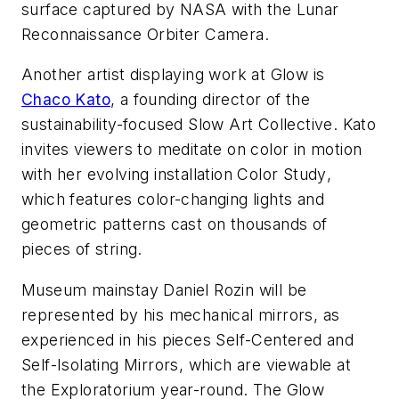
surface captured by NASA with the Lunar
Reconnaissance Orbiter Camera.
Another artist displaying work at
Glow
is
Chaco Kato
, a founding director of the
sustainability-focused Slow Art Collective. Kato
invites viewers to meditate on color in motion
with her evolving installation
Color Study
,
which features color-changing lights and
geometric patterns cast on thousands of
pieces of string.
Museum mainstay Daniel Rozin will be
represented by his mechanical mirrors, as
experienced in his pieces
Self-Centered
and
Self-Isolating Mirrors
, which are viewable at
the Exploratorium year-round. The
Glow