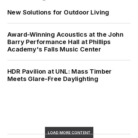
New Solutions for Outdoor Living
Award-Winning Acoustics at the John
Barry Performance Hall at Phillips
Academy's Falls Music Center
HDR Pavilion at UNL: Mass Timber
Meets Glare-Free Daylighting
LOAD MORE CONTENT