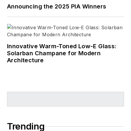
Announcing the 2025 PIA Winners
Innovative Warm-Toned Low-E Glass:
Solarban Champane for Modern
Architecture
Trending