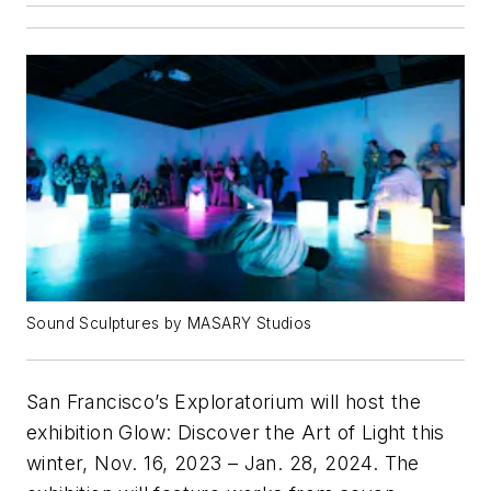
Sound Sculptures by MASARY Studios
San Francisco’s Exploratorium will host the
exhibition
Glow: Discover the Art of Light
this
winter, Nov. 16, 2023 – Jan. 28, 2024. The