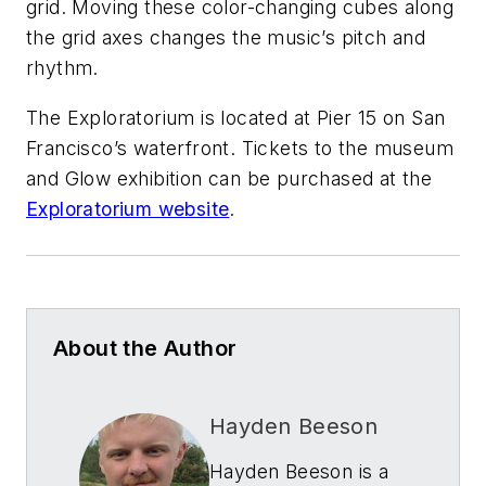
grid. Moving these color-changing cubes along
the grid axes changes the music’s pitch and
rhythm.
The Exploratorium is located at Pier 15 on San
Francisco’s waterfront. Tickets to the museum
and
Glow
exhibition can be purchased at the
Exploratorium website
.
About the Author
Hayden Beeson
Hayden Beeson is a