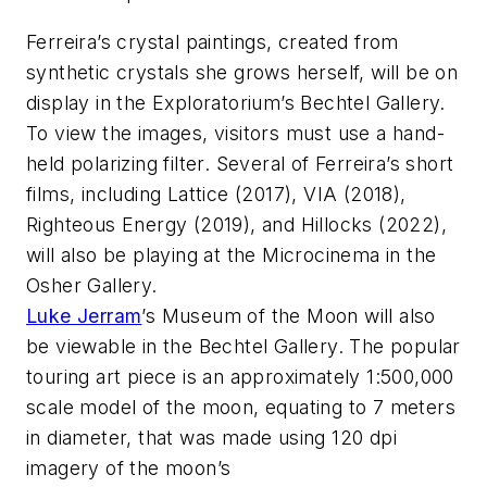
Ferreira’s crystal paintings, created from
synthetic crystals she grows herself, will be on
display in the Exploratorium’s Bechtel Gallery.
To view the images, visitors must use a hand-
held polarizing filter. Several of Ferreira’s short
films, including
Lattice
(2017),
VIA
(2018),
Righteous Energy
(2019), and
Hillocks
(2022),
will also be playing at the Microcinema in the
Osher Gallery.
Luke Jerram
’s
Museum of the Moon
will also
be viewable in the Bechtel Gallery. The popular
touring art piece is an approximately 1:500,000
scale model of the moon, equating to 7 meters
in diameter, that was made using 120 dpi
imagery of the moon’s