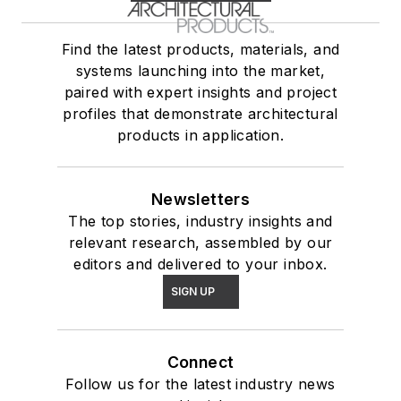
Find the latest products, materials, and
systems launching into the market,
paired with expert insights and project
profiles that demonstrate architectural
products in application.
Newsletters
The top stories, industry insights and
relevant research, assembled by our
editors and delivered to your inbox.
SIGN UP
Connect
Follow us for the latest industry news