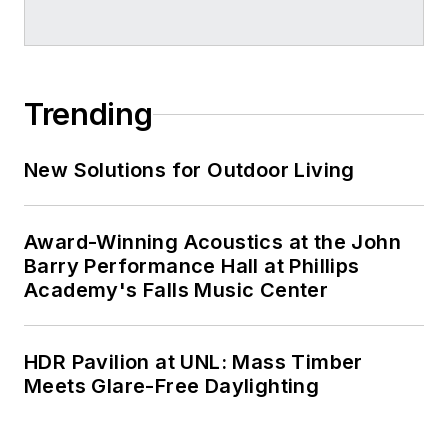
Trending
New Solutions for Outdoor Living
Award-Winning Acoustics at the John
Barry Performance Hall at Phillips
Academy's Falls Music Center
HDR Pavilion at UNL: Mass Timber
Meets Glare-Free Daylighting