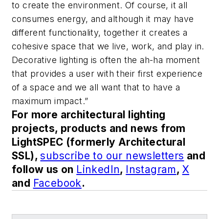
to create the environment. Of course, it all
consumes energy, and although it may have
different functionality, together it creates a
cohesive space that we live, work, and play in.
Decorative lighting is often the ah-ha moment
that provides a user with their first experience
of a space and we all want that to have a
maximum impact.”
For more architectural lighting
projects, products and news from
LightSPEC (formerly Architectural
SSL),
subscribe to our newsletters
and
follow us on
LinkedIn
,
Instagram
,
X
and
Facebook
.