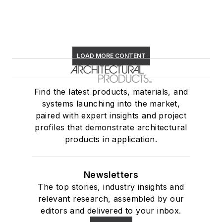
LOAD MORE CONTENT
Find the latest products, materials, and
systems launching into the market,
paired with expert insights and project
profiles that demonstrate architectural
products in application.
Newsletters
The top stories, industry insights and
relevant research, assembled by our
editors and delivered to your inbox.