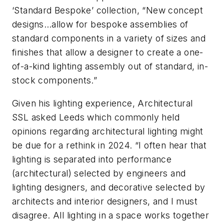
‘Standard Bespoke’ collection, “New concept
designs…allow for bespoke assemblies of
standard components in a variety of sizes and
finishes that allow a designer to create a one-
of-a-kind lighting assembly out of standard, in-
stock components.”
Given his lighting experience,
Architectural
SSL
asked Leeds which commonly held
opinions regarding architectural lighting might
be due for a rethink in 2024. “I often hear that
lighting is separated into performance
(architectural) selected by engineers and
lighting designers, and decorative selected by
architects and interior designers, and I must
disagree. All lighting in a space works together