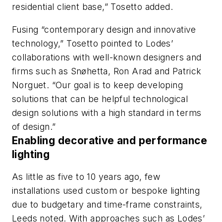
residential client base,” Tosetto added.
Fusing “contemporary design and innovative
technology,” Tosetto pointed to Lodes’
collaborations with well-known designers and
firms such as Snøhetta, Ron Arad and Patrick
Norguet. “Our goal is to keep developing
solutions that can be helpful technological
design solutions with a high standard in terms
of design.”
Enabling decorative and performance
lighting
As little as five to 10 years ago, few
installations used custom or bespoke lighting
due to budgetary and time-frame constraints,
Leeds noted. With approaches such as Lodes’