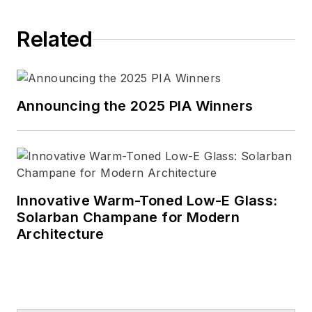
essential role it plays in how
each of us experiences the
Related
world.
Connect with Linda
LinkedIn
|
Facebook
|
Announcing the 2025 PIA Winners
Instagram
Innovative Warm-Toned Low-E Glass:
Solarban Champane for Modern
Architecture