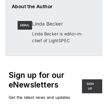
About the Author
Linda Becker
EMAIL
Linda Becker is editor-in-
chief of
LightSPEC
(formerly
Architectural
SSL)
. She has more than 20
years of experience in B2B
publishing, primarily
Sign up for our
focused on manufacturing
and process applications.
eNewsletters
SIGN
Since joining
LightSPEC
, she
UP
spends a lot of time
Get the latest news and updates
appreciating lighting and the