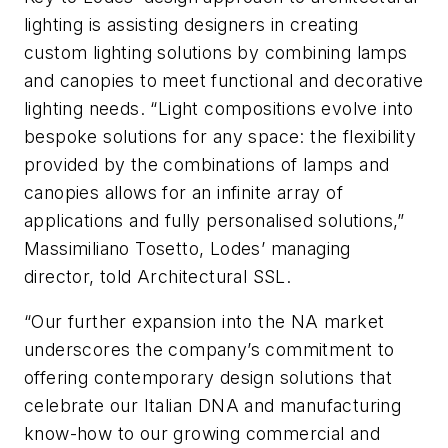
lighting is assisting designers in creating
custom lighting solutions by combining lamps
and canopies to meet functional and decorative
lighting needs. “Light compositions evolve into
bespoke solutions for any space: the flexibility
provided by the combinations of lamps and
canopies allows for an infinite array of
applications and fully personalised solutions,”
Massimiliano Tosetto, Lodes’ managing
director, told
Architectural SSL
.
“Our further expansion into the NA market
underscores the company’s commitment to
offering contemporary design solutions that
celebrate our Italian DNA and manufacturing
know-how to our growing commercial and