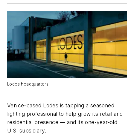
Lodes headquarters
Venice-based Lodes is tapping a seasoned
lighting professional to help grow its retail and
residential presence — and its one-year-old
U.S. subsidiary.