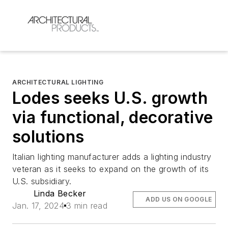
ARCHITECTURAL LIGHTING
Lodes seeks U.S. growth
via functional, decorative
solutions
Italian lighting manufacturer adds a lighting industry
veteran as it seeks to expand on the growth of its
U.S. subsidiary.
Linda Becker
ADD US ON GOOGLE
Jan. 17, 2024
3 min read