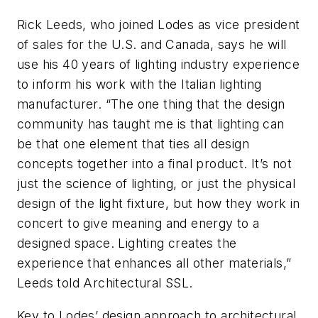
Rick Leeds, who joined Lodes as vice president
of sales for the U.S. and Canada, says he will
use his 40 years of lighting industry experience
to inform his work with the Italian lighting
manufacturer. “The one thing that the design
community has taught me is that lighting can
be that one element that ties all design
concepts together into a final product. It’s not
just the science of lighting, or just the physical
design of the light fixture, but how they work in
concert to give meaning and energy to a
designed space. Lighting creates the
experience that enhances all other materials,”
Leeds told
Architectural SSL
.
Key to Lodes’ design approach to architectural