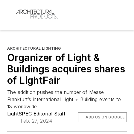
ARCHITECTURAL LIGHTING
Organizer of Light &
Buildings acquires shares
of LightFair
The addition pushes the number of Messe
Frankfurt’s international Light + Building events to
13 worldwide.
LightSPEC Editorial Staff
ADD US ON GOOGLE
Feb. 27, 2024