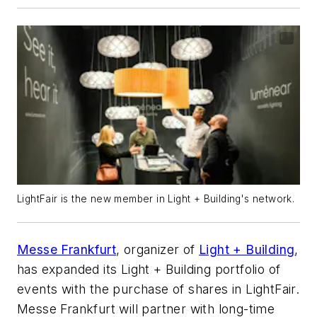
LightFair is the new member in Light + Building's network.
Messe Frankfurt
, organizer of
Light + Building
,
has expanded its Light + Building portfolio of
events with the purchase of shares in LightFair.
Messe Frankfurt will partner with long-time