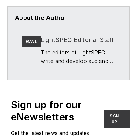
About the Author
LightSPEC Editorial Staff
EMAIL
The editors of
LightSPEC
write and develop audience-
first content about
architectural lighting in the
built environment for
architects, interior
Sign up for our
designers, lighting designers
and manufacturers, and
eNewsletters
SIGN
specifiers of commercial
UP
and residential lighting and
Get the latest news and updates