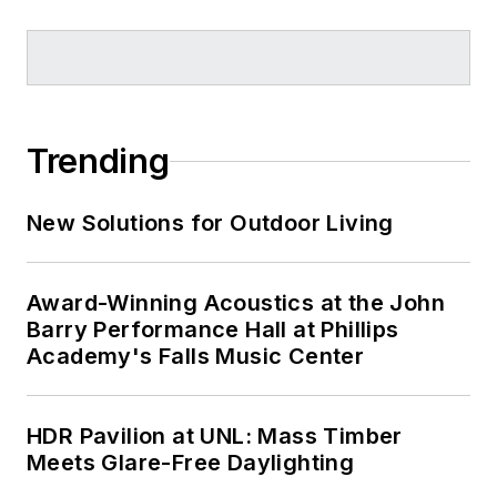
Trending
New Solutions for Outdoor Living
Award-Winning Acoustics at the John
Barry Performance Hall at Phillips
Academy's Falls Music Center
HDR Pavilion at UNL: Mass Timber
Meets Glare-Free Daylighting