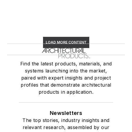
LOAD MORE CONTENT
Find the latest products, materials, and
systems launching into the market,
paired with expert insights and project
profiles that demonstrate architectural
products in application.
Newsletters
The top stories, industry insights and
relevant research, assembled by our