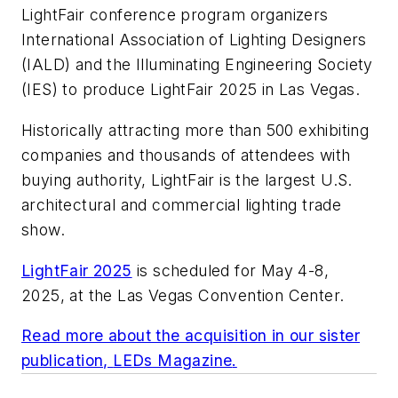
LightFair conference program organizers
International Association of Lighting Designers
(IALD) and the Illuminating Engineering Society
(IES) to produce LightFair 2025 in Las Vegas.
Historically attracting more than 500 exhibiting
companies and thousands of attendees with
buying authority, LightFair is the largest U.S.
architectural and commercial lighting trade
show.
LightFair 2025
is scheduled for May 4-8,
2025, at the Las Vegas Convention Center.
Read more about the acquisition in our sister
publication,
LEDs Magazine
.