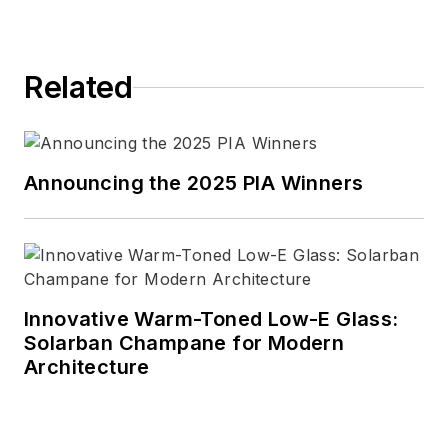
controls.
Related
Announcing the 2025 PIA Winners
Innovative Warm-Toned Low-E Glass:
Solarban Champane for Modern
Architecture