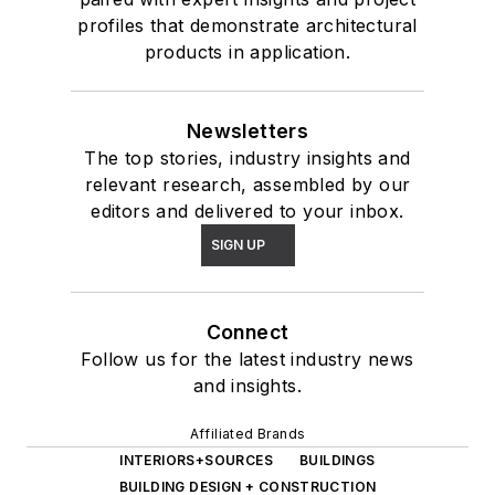
profiles that demonstrate architectural
products in application.
Newsletters
The top stories, industry insights and
relevant research, assembled by our
editors and delivered to your inbox.
SIGN UP
Connect
Follow us for the latest industry news
and insights.
Affiliated Brands
INTERIORS+SOURCES
BUILDINGS
BUILDING DESIGN + CONSTRUCTION