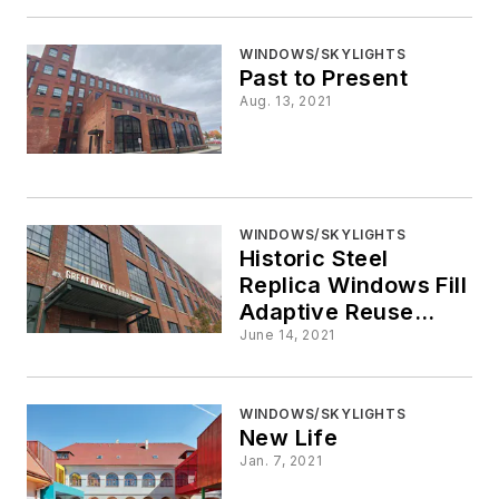
WINDOWS/SKYLIGHTS
Past to Present
Aug. 13, 2021
WINDOWS/SKYLIGHTS
Historic Steel
Replica Windows Fill
Adaptive Reuse
Needs
June 14, 2021
WINDOWS/SKYLIGHTS
New Life
Jan. 7, 2021