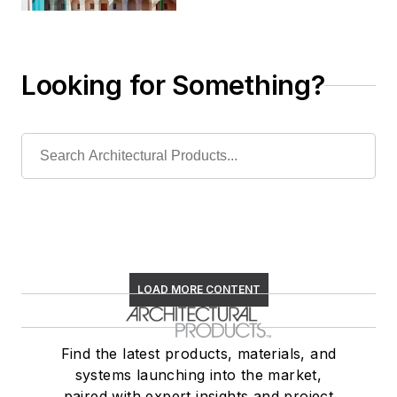
Looking for Something?
LOAD MORE CONTENT
Find the latest products, materials, and
systems launching into the market,
paired with expert insights and project