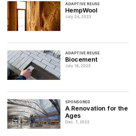
ADAPTIVE REUSE
HempWool
July 24, 2023
ADAPTIVE REUSE
Biocement
July 18, 2023
SPONSORED
A Renovation for the
Ages
Dec. 7, 2022