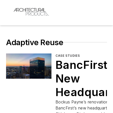
Adaptive Reuse
CASE STUDIES
BancFirst'
New
Headquart
in Oklaho
Bockus Payne’s renovation o
BancFirst’s new headquarters