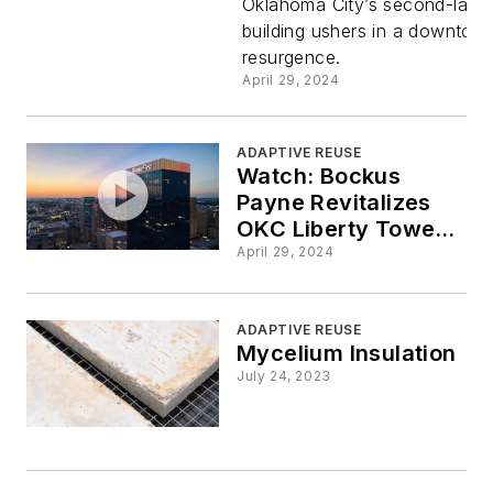
Oklahoma City’s second-large
City a
building ushers in a downtow
resurgence.
Beacon of
April 29, 2024
Revitaliza
ADAPTIVE REUSE
Watch: Bockus
Payne Revitalizes
OKC Liberty Tower
for BancFirst
April 29, 2024
ADAPTIVE REUSE
Mycelium Insulation
July 24, 2023