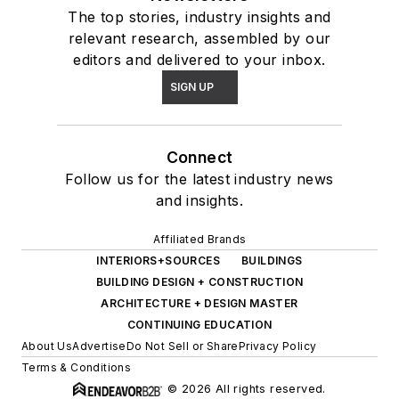
The top stories, industry insights and
relevant research, assembled by our
editors and delivered to your inbox.
SIGN UP
Connect
Follow us for the latest industry news
and insights.
Affiliated Brands
INTERIORS+SOURCES
BUILDINGS
BUILDING DESIGN + CONSTRUCTION
ARCHITECTURE + DESIGN MASTER
CONTINUING EDUCATION
About Us
Advertise
Do Not Sell or Share
Privacy Policy
Terms & Conditions
© 2026 All rights reserved.