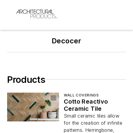
Decocer
Products
WALL COVERINGS
Cotto Reactivo
Ceramic Tile
Small ceramic tiles allow
for the creation of infinite
patterns. Herringbone,