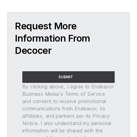
Request More
Information From
Decocer
SUBMIT
By clicking above, I agree to Endeavor
Business Media's Terms of Service
and consent to receive promotional
communications from Endeavor, its
affiliates, and partners per its Privacy
Notice. I also understand my personal
information will be shared with the