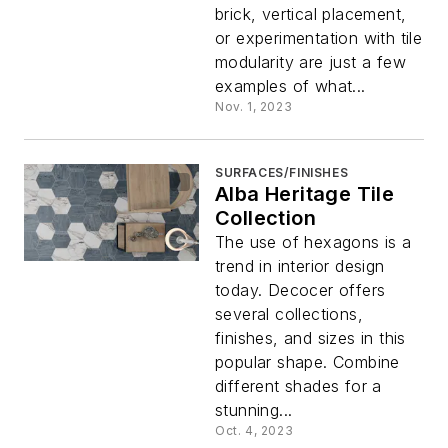
brick, vertical placement,
or experimentation with tile
modularity are just a few
examples of what...
Nov. 1, 2023
SURFACES/FINISHES
Alba Heritage Tile
Collection
The use of hexagons is a
trend in interior design
today. Decocer offers
several collections,
finishes, and sizes in this
popular shape. Combine
different shades for a
stunning...
Oct. 4, 2023