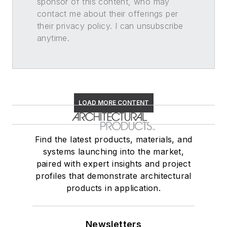
sponsor of this content, who may
contact me about their offerings per
their privacy policy. I can unsubscribe
anytime.
LOAD MORE CONTENT
Find the latest products, materials, and
systems launching into the market,
paired with expert insights and project
profiles that demonstrate architectural
products in application.
Newsletters