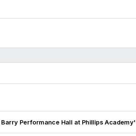
Barry Performance Hall at Phillips Academy'