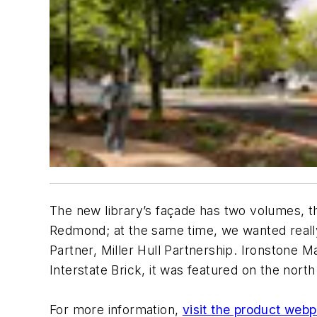
The new library’s façade has two volumes, th
Redmond; at the same time, we wanted really
Partner, Miller Hull Partnership. Ironstone M
Interstate Brick, it was featured on the nor
For more information,
visit the product web