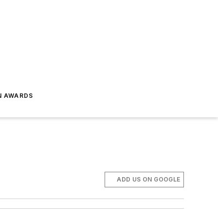
N AWARDS
ADD US ON GOOGLE