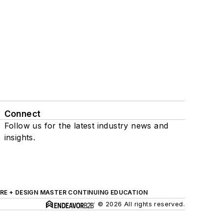
Connect
Follow us for the latest industry news and
insights.
RE + DESIGN MASTER CONTINUING EDUCATION
© 2026 All rights reserved.