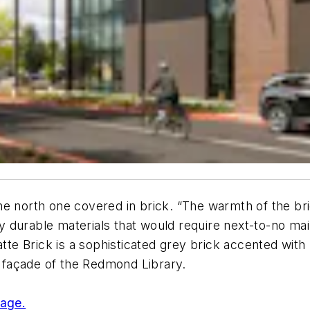
e north one covered in brick. “The warmth of the bric
 durable materials that would require next-to-no mai
atte Brick is a sophisticated grey brick accented wit
th façade of the Redmond Library.
page.