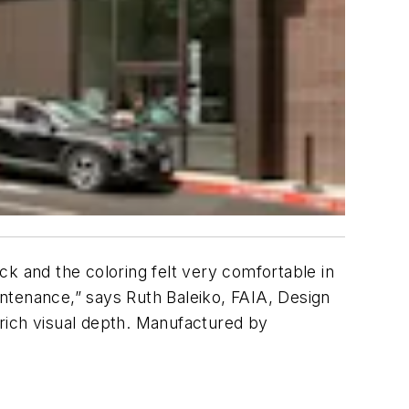
k and the coloring felt very comfortable in
ntenance,” says Ruth Baleiko, FAIA, Design
h rich visual depth. Manufactured by