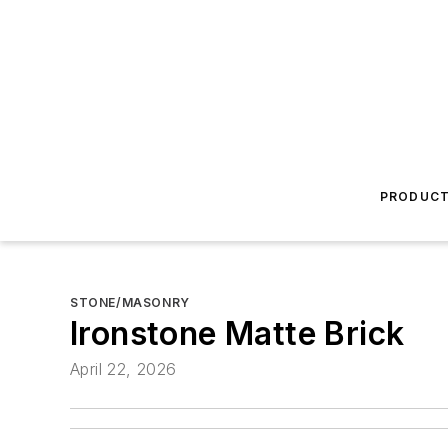
PRODUC
STONE/MASONRY
Ironstone Matte Brick
April 22, 2026