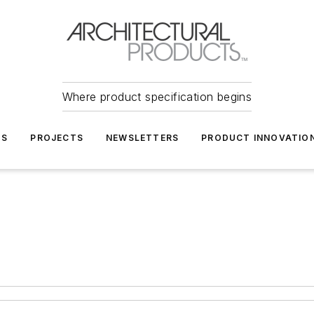
Where product specification begins
TS
PROJECTS
NEWSLETTERS
PRODUCT INNOVATIO