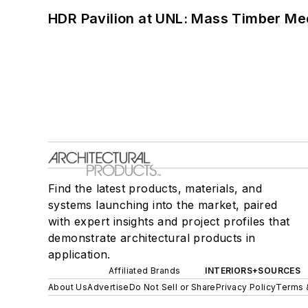
HDR Pavilion at UNL: Mass Timber Mee
Find the latest products, materials, and
systems launching into the market, paired
with expert insights and project profiles that
demonstrate architectural products in
application.
Affiliated Brands
INTERIORS+SOURCES
About Us
Advertise
Do Not Sell or Share
Privacy Policy
Terms 