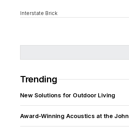
Interstate Brick
Trending
New Solutions for Outdoor Living
Award-Winning Acoustics at the John 