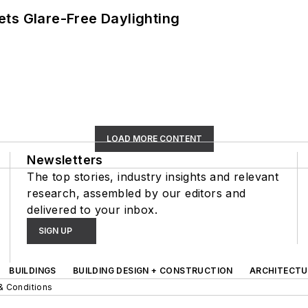
ts Glare-Free Daylighting
LOAD MORE CONTENT
Newsletters
The top stories, industry insights and relevant
research, assembled by our editors and
delivered to your inbox.
SIGN UP
BUILDINGS
BUILDING DESIGN + CONSTRUCTION
ARCHITECTU
& Conditions