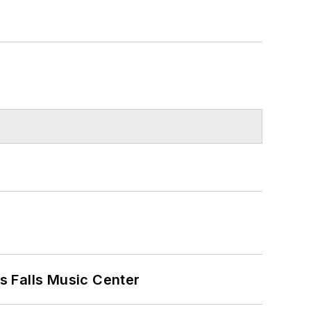
s Falls Music Center