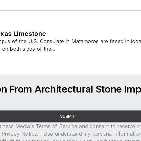
xas Limestone
pus of the U.S. Consulate in Matamoros are faced in local
 on both sides of the...
n From Architectural Stone Imp
SUBMIT
usiness Media's Terms of Service and consent to receive 
its Privacy Notice. I also understand my personal informatio