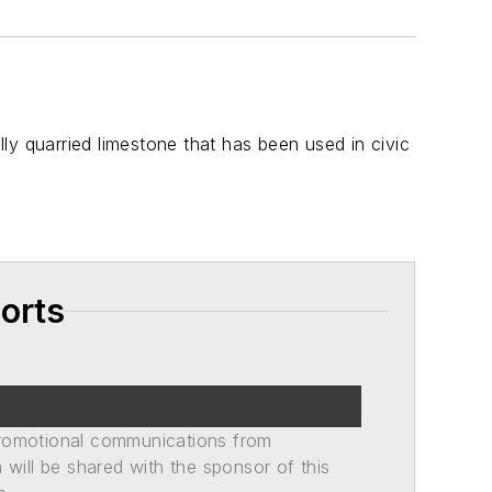
ly quarried limestone that has been used in civic
orts
promotional communications from
n will be shared with the sponsor of this