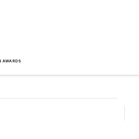
N AWARDS