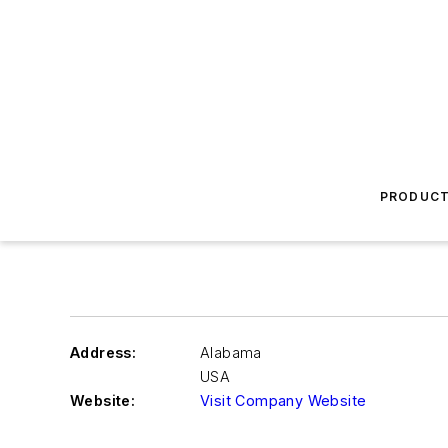
PRODUC
Address:
Alabama
USA
Website:
Visit Company Website