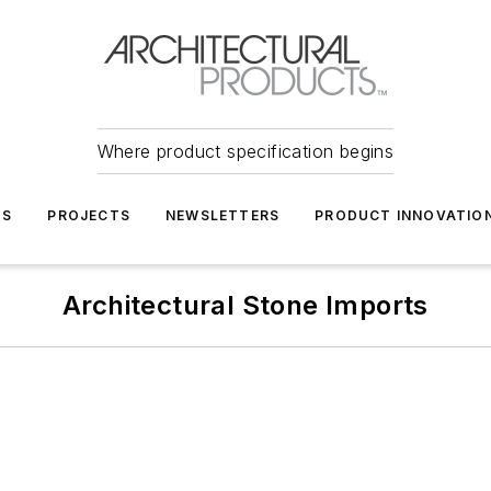
Where product specification begins
TS
PROJECTS
NEWSLETTERS
PRODUCT INNOVATIO
Architectural Stone Imports