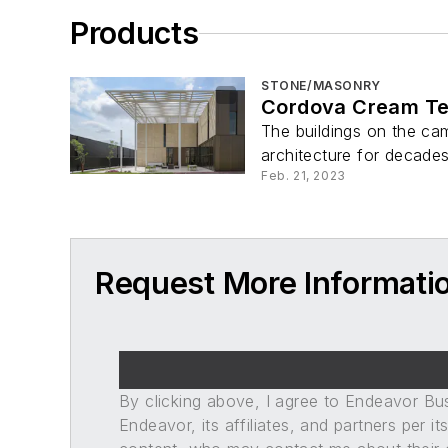
Products
STONE/MASONRY
Cordova Cream Te
The buildings on the cam
architecture for decades
Feb. 21, 2023
Request More Informatio
By clicking above, I agree to Endeavor B
Endeavor, its affiliates, and partners per 