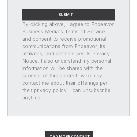
SUBMIT
By clicking above, I agree to Endeavor
Business Media's Terms of Service
and consent to receive promotional
communications from Endeavor, its
affiliates, and partners per its Privacy
Notice. I also understand my personal
information will be shared with the
sponsor of this content, who may
contact me about their offerings per
their privacy policy. I can unsubscribe
anytime.
LOAD MORE CONTENT