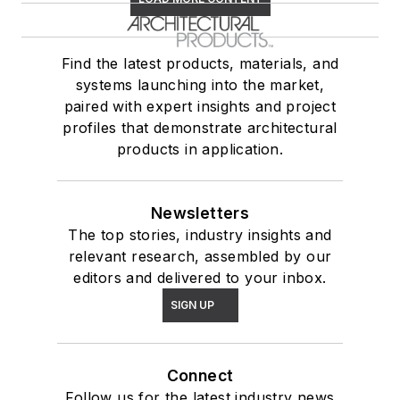
Find the latest products, materials, and
systems launching into the market,
paired with expert insights and project
profiles that demonstrate architectural
products in application.
Newsletters
The top stories, industry insights and
relevant research, assembled by our
editors and delivered to your inbox.
SIGN UP
Connect
Follow us for the latest industry news