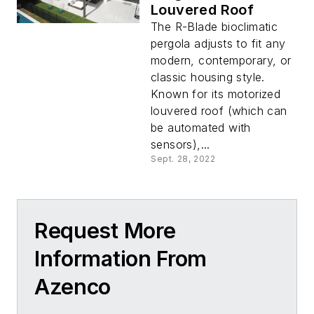
Louvered Roof
The R-Blade bioclimatic
pergola adjusts to fit any
modern, contemporary, or
classic housing style.
Known for its motorized
louvered roof (which can
be automated with
sensors),...
Sept. 28, 2022
Request More
Information From
Azenco