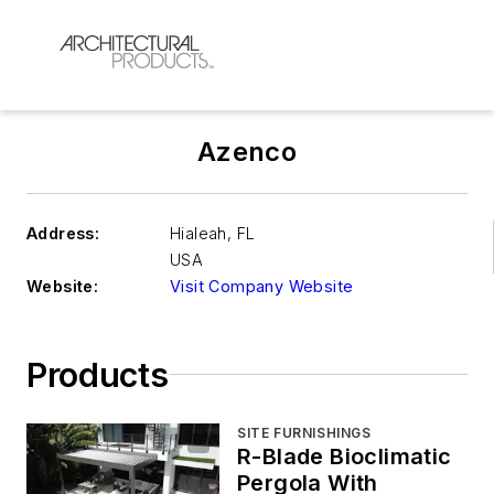
Azenco
Address:
Hialeah
,
FL
USA
Website:
Visit Company Website
Products
SITE FURNISHINGS
R-Blade Bioclimatic
Pergola With