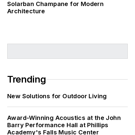
Solarban Champane for Modern
Architecture
Trending
New Solutions for Outdoor Living
Award-Winning Acoustics at the John
Barry Performance Hall at Phillips
Academy's Falls Music Center