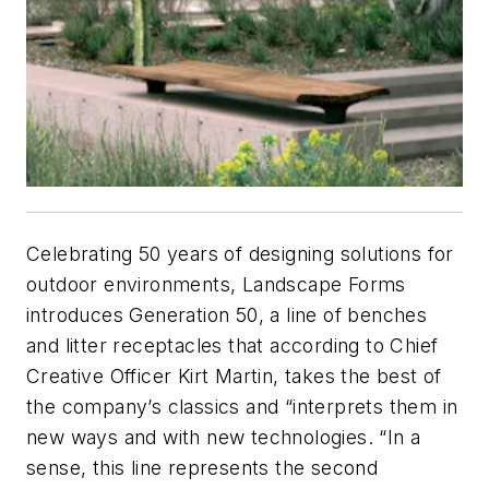
Celebrating 50 years of designing solutions for
outdoor environments, Landscape Forms
introduces Generation 50, a line of benches
and litter receptacles that according to Chief
Creative Officer Kirt Martin, takes the best of
the company’s classics and “interprets them in
new ways and with new technologies. “In a
sense, this line represents the second