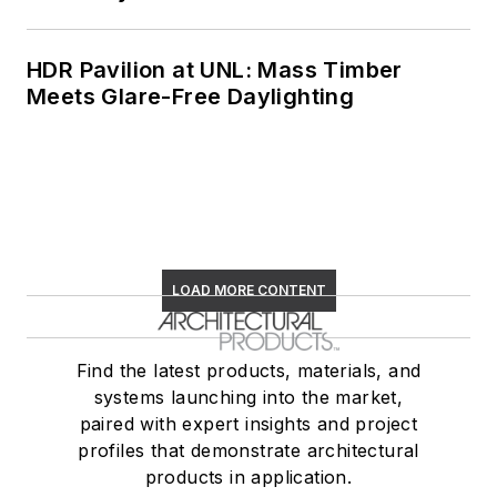
HDR Pavilion at UNL: Mass Timber
Meets Glare-Free Daylighting
LOAD MORE CONTENT
Find the latest products, materials, and
systems launching into the market,
paired with expert insights and project
profiles that demonstrate architectural
products in application.