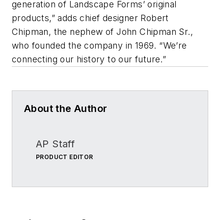
generation of Landscape Forms’ original
products,” adds chief designer Robert
Chipman, the nephew of John Chipman Sr.,
who founded the company in 1969. “We’re
connecting our history to our future.”
About the Author
AP Staff
PRODUCT EDITOR