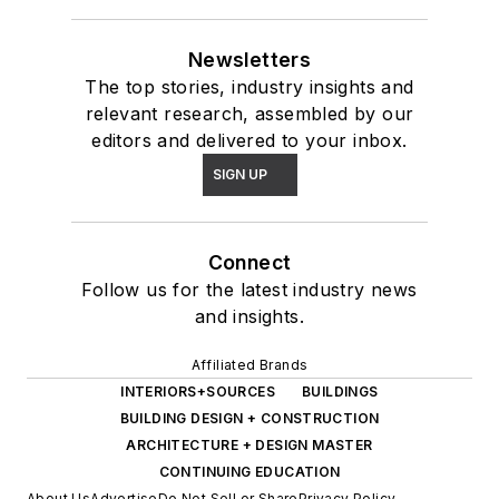
Newsletters
The top stories, industry insights and
relevant research, assembled by our
editors and delivered to your inbox.
SIGN UP
Connect
Follow us for the latest industry news
and insights.
Affiliated Brands
INTERIORS+SOURCES
BUILDINGS
BUILDING DESIGN + CONSTRUCTION
ARCHITECTURE + DESIGN MASTER
CONTINUING EDUCATION
About Us
Advertise
Do Not Sell or Share
Privacy Policy