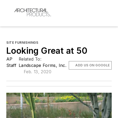
SITE FURNISHINGS
Looking Great at 50
AP
Related To:
Staff
Landscape Forms, Inc.
ADD US ON GOOGLE
Feb. 13, 2020