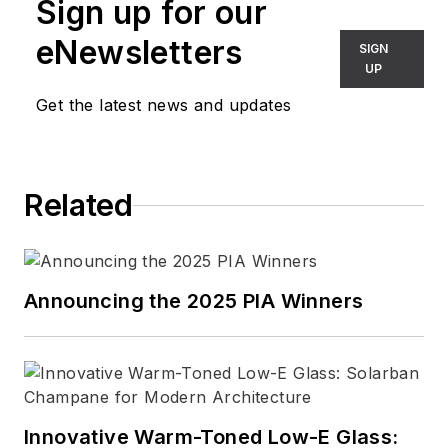
Sign up for our
eNewsletters
SIGN
UP
Get the latest news and updates
Related
Announcing the 2025 PIA Winners
Innovative Warm-Toned Low-E Glass: