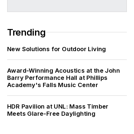
Trending
New Solutions for Outdoor Living
Award-Winning Acoustics at the John
Barry Performance Hall at Phillips
Academy's Falls Music Center
HDR Pavilion at UNL: Mass Timber
Meets Glare-Free Daylighting