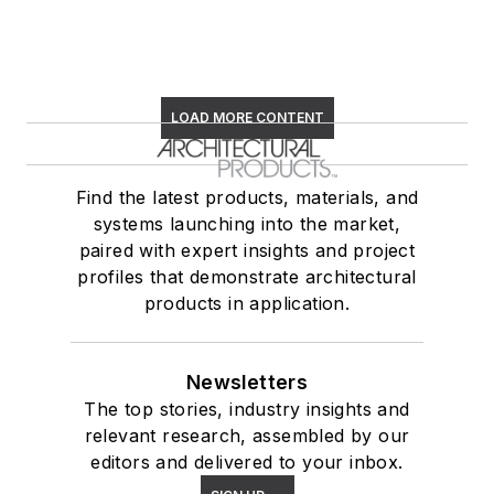
LOAD MORE CONTENT
Find the latest products, materials, and
systems launching into the market,
paired with expert insights and project
profiles that demonstrate architectural
products in application.
Newsletters
The top stories, industry insights and
relevant research, assembled by our
editors and delivered to your inbox.