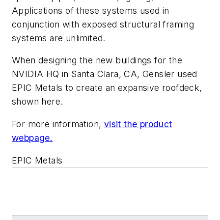
Applications of these systems used in
conjunction with exposed structural framing
systems are unlimited.
When designing the new buildings for the
NVIDIA HQ in Santa Clara, CA, Gensler used
EPIC Metals to create an expansive roofdeck,
shown here.
For more information,
visit the product
webpage.
EPIC Metals