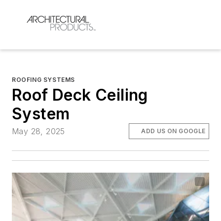
ROOFING SYSTEMS
Roof Deck Ceiling
System
May 28, 2025
ADD US ON GOOGLE