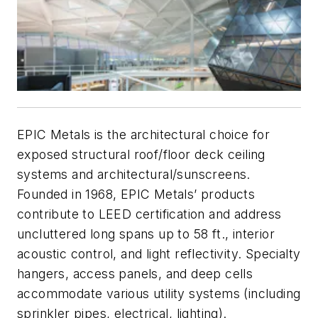
EPIC Metals is the architectural choice for
exposed structural roof/floor deck ceiling
systems and architectural/sunscreens.
Founded in 1968, EPIC Metals’ products
contribute to LEED certification and address
uncluttered long spans up to 58 ft., interior
acoustic control, and light reflectivity. Specialty
hangers, access panels, and deep cells
accommodate various utility systems (including
sprinkler pipes, electrical, lighting).