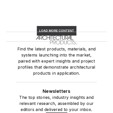
LOAD MORE CONTENT
Find the latest products, materials, and
systems launching into the market,
paired with expert insights and project
profiles that demonstrate architectural
products in application.
Newsletters
The top stories, industry insights and
relevant research, assembled by our
editors and delivered to your inbox.