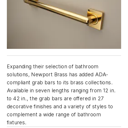
Expanding their selection of bathroom
solutions, Newport Brass has added ADA-
compliant grab bars to its brass collections.
Available in seven lengths ranging from 12 in.
to 42 in., the grab bars are offered in 27
decorative finishes and a variety of styles to
complement a wide range of bathroom
fixtures.