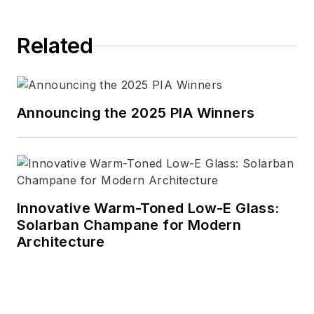
Related
Announcing the 2025 PIA Winners
Innovative Warm-Toned Low-E Glass:
Solarban Champane for Modern
Architecture