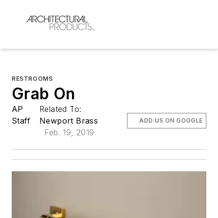
RESTROOMS
Grab On
AP
Related To:
Staff
Newport Brass
ADD US ON GOOGLE
Feb. 19, 2019