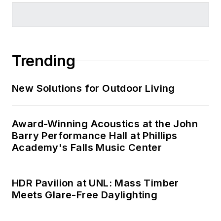
Trending
New Solutions for Outdoor Living
Award-Winning Acoustics at the John
Barry Performance Hall at Phillips
Academy's Falls Music Center
HDR Pavilion at UNL: Mass Timber
Meets Glare-Free Daylighting