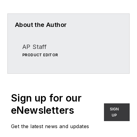
About the Author
AP Staff
PRODUCT EDITOR
Sign up for our
eNewsletters
SIGN
UP
Get the latest news and updates