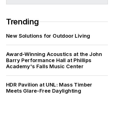
Trending
New Solutions for Outdoor Living
Award-Winning Acoustics at the John
Barry Performance Hall at Phillips
Academy's Falls Music Center
HDR Pavilion at UNL: Mass Timber
Meets Glare-Free Daylighting