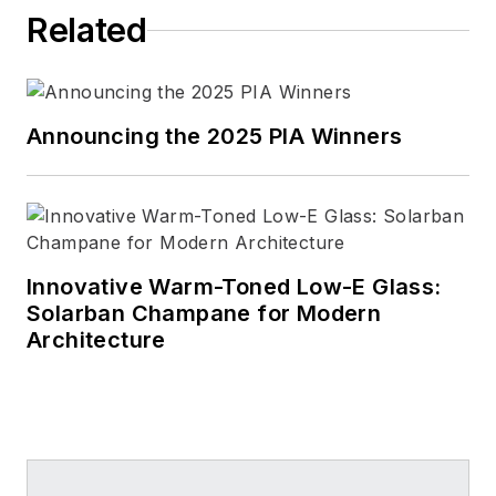
Related
Announcing the 2025 PIA Winners
Innovative Warm-Toned Low-E Glass:
Solarban Champane for Modern
Architecture