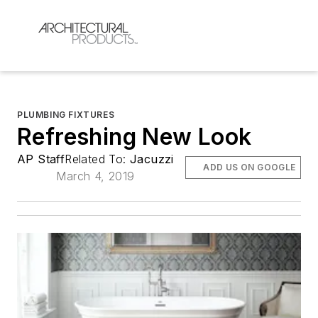
PLUMBING FIXTURES
Refreshing New Look
AP Staff
Related To:
Jacuzzi
ADD US ON GOOGLE
March 4, 2019