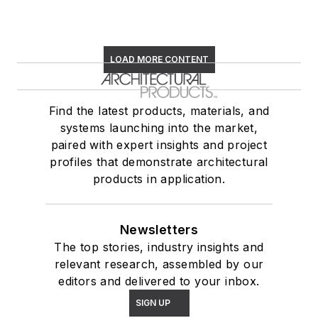
LOAD MORE CONTENT
Find the latest products, materials, and
systems launching into the market,
paired with expert insights and project
profiles that demonstrate architectural
products in application.
Newsletters
The top stories, industry insights and
relevant research, assembled by our
editors and delivered to your inbox.
SIGN UP