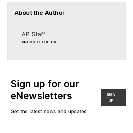
About the Author
AP Staff
PRODUCT EDITOR
Sign up for our
eNewsletters
SIGN
UP
Get the latest news and updates