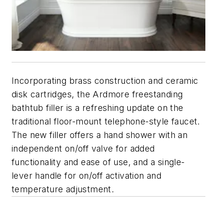
Incorporating brass construction and ceramic
disk cartridges, the Ardmore freestanding
bathtub filler is a refreshing update on the
traditional floor-mount telephone-style faucet.
The new filler offers a hand shower with an
independent on/off valve for added
functionality and ease of use, and a single-
lever handle for on/off activation and
temperature adjustment.