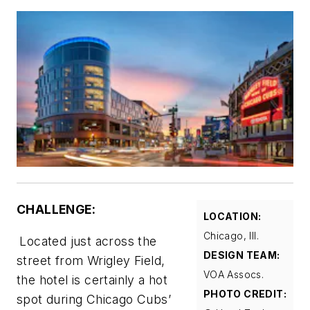
CHALLENGE:
LOCATION:
Chicago, Ill.
Located just across the
DESIGN TEAM:
street from Wrigley Field,
VOA Assocs.
the hotel is certainly a hot
PHOTO CREDIT:
spot during Chicago Cubs’