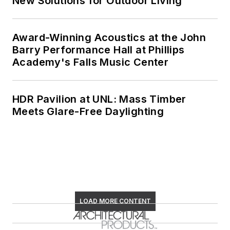
New Solutions for Outdoor Living
Award-Winning Acoustics at the John
Barry Performance Hall at Phillips
Academy's Falls Music Center
HDR Pavilion at UNL: Mass Timber
Meets Glare-Free Daylighting
LOAD MORE CONTENT