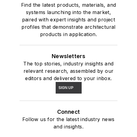
Find the latest products, materials, and
systems launching into the market,
paired with expert insights and project
profiles that demonstrate architectural
products in application.
Newsletters
The top stories, industry insights and
relevant research, assembled by our
editors and delivered to your inbox.
SIGN UP
Connect
Follow us for the latest industry news
and insights.