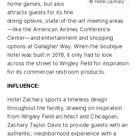
© Hotel Zachary
home games, but also
attracts guests for its fine
dining options, state-of-the-art meeting areas
—like the American Airlines Conference
Center—and entertainment and shopping
options at Gallagher Way. When the boutique
hotel was built in 2018, it only had to look
across the street to Wrigley Field for inspiration
for its commercial restroom products.
INFLUENCE:
Hotel Zachary sports a timeless design
throughout the facility, drawing on inspiration
from Wrigley Field architect and Chicagoan,
Zachary Taylor Davis to provide guests with an
authentic, neighborhood experience with a