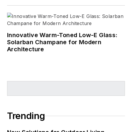
Innovative Warm-Toned Low-E Glass:
Solarban Champane for Modern
Architecture
Trending