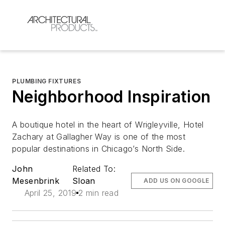
PLUMBING FIXTURES
Neighborhood Inspiration
A boutique hotel in the heart of Wrigleyville, Hotel
Zachary at Gallagher Way is one of the most
popular destinations in Chicago’s North Side.
John
Related To:
Mesenbrink
Sloan
ADD US ON GOOGLE
April 25, 2019
2 min read