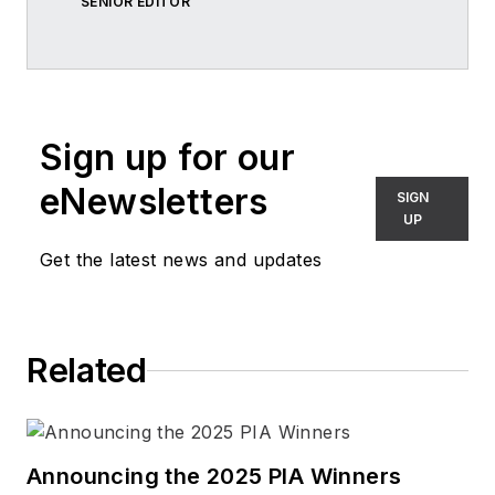
SENIOR EDITOR
Sign up for our
eNewsletters
SIGN
UP
Get the latest news and updates
Related
Announcing the 2025 PIA Winners