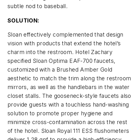
subtle nod to baseball.
SOLUTION:
Sloan effectively complemented that design
vision with products that extend the hotel’s
charm into the restroom. Hotel Zachary
specified Sloan Optima EAF-700 faucets,
customized with a Brushed Amber Gold
aesthetic to match the trim along the restroom
mirrors, as well as the handlebars in the water
closet stalls. The gooseneck-style faucets also
provide guests with a touchless hand-washing
solution to promote proper hygiene and
minimize cross-contamination across the rest
of the hotel. Sloan Royal 111 ESS flushometers
deliver 1.28 gpf to provide a high-efficiency