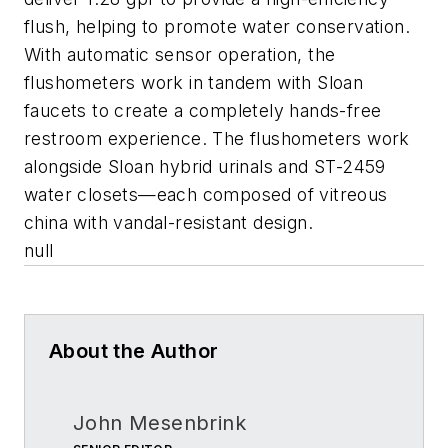
flush, helping to promote water conservation.
With automatic sensor operation, the
flushometers work in tandem with Sloan
faucets to create a completely hands-free
restroom experience. The flushometers work
alongside Sloan hybrid urinals and ST-2459
water closets—each composed of vitreous
china with vandal-resistant design.
null
About the Author
John Mesenbrink