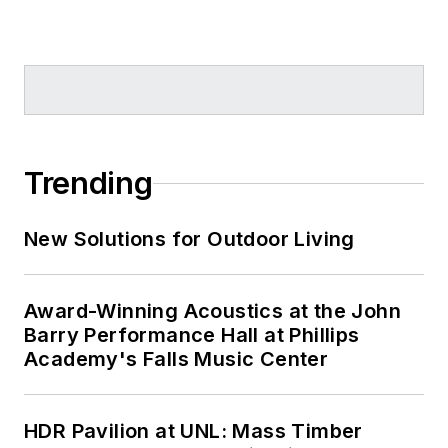
Trending
New Solutions for Outdoor Living
Award-Winning Acoustics at the John
Barry Performance Hall at Phillips
Academy's Falls Music Center
HDR Pavilion at UNL: Mass Timber