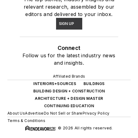
relevant research, assembled by our
editors and delivered to your inbox.
SIGN UP
Connect
Follow us for the latest industry news
and insights.
Affiliated Brands
INTERIORS+SOURCES
BUILDINGS
BUILDING DESIGN + CONSTRUCTION
ARCHITECTURE + DESIGN MASTER
CONTINUING EDUCATION
About Us
Advertise
Do Not Sell or Share
Privacy Policy
Terms & Conditions
© 2026 All rights reserved.