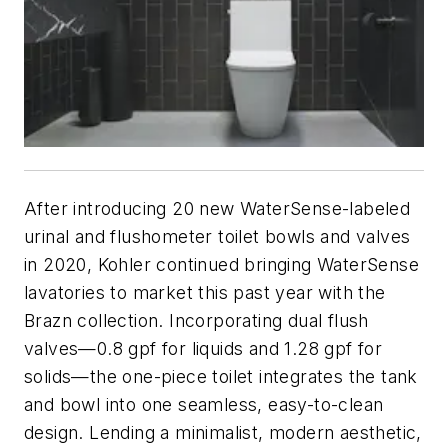
After introducing 20 new WaterSense-labeled
urinal and flushometer toilet bowls and valves
in 2020, Kohler continued bringing WaterSense
lavatories to market this past year with the
Brazn collection. Incorporating dual flush
valves—0.8 gpf for liquids and 1.28 gpf for
solids—the one-piece toilet integrates the tank
and bowl into one seamless, easy-to-clean
design. Lending a minimalist, modern aesthetic,