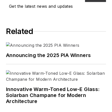
Get the latest news and updates
Related
Announcing the 2025 PIA Winners
Innovative Warm-Toned Low-E Glass:
Solarban Champane for Modern
Architecture