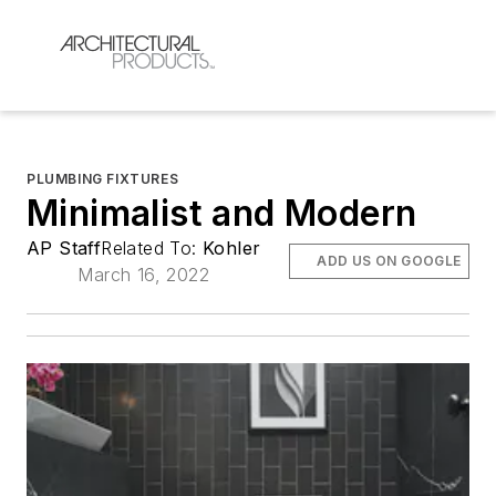
PLUMBING FIXTURES
Minimalist and Modern
AP Staff
Related To:
Kohler
ADD US ON GOOGLE
March 16, 2022