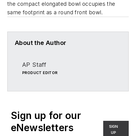
the compact elongated bowl occupies the
same footprint as a round front bowl.
About the Author
AP Staff
PRODUCT EDITOR
Sign up for our
eNewsletters
SIGN
UP