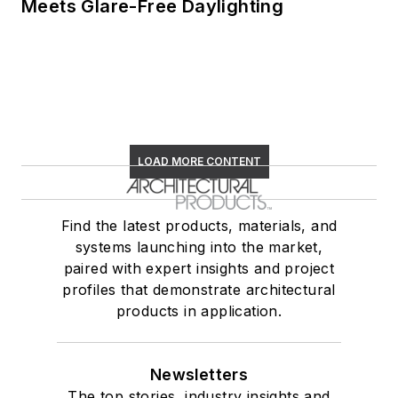
Meets Glare-Free Daylighting
LOAD MORE CONTENT
Find the latest products, materials, and
systems launching into the market,
paired with expert insights and project
profiles that demonstrate architectural
products in application.
Newsletters
The top stories, industry insights and