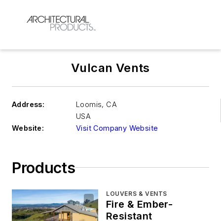
Vulcan Vents
Address:
Loomis
,
CA
USA
Website:
Visit Company Website
Products
LOUVERS & VENTS
Fire & Ember-
Resistant