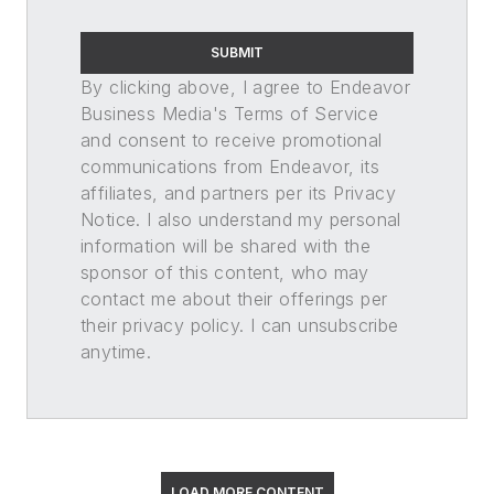
SUBMIT
By clicking above, I agree to Endeavor
Business Media's Terms of Service
and consent to receive promotional
communications from Endeavor, its
affiliates, and partners per its Privacy
Notice. I also understand my personal
information will be shared with the
sponsor of this content, who may
contact me about their offerings per
their privacy policy. I can unsubscribe
anytime.
LOAD MORE CONTENT