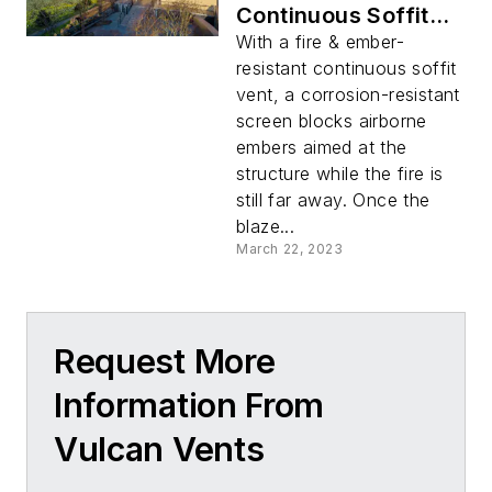
Continuous Soffit
Vent
With a fire & ember-
resistant continuous soffit
vent, a corrosion-resistant
screen blocks airborne
embers aimed at the
structure while the fire is
still far away. Once the
blaze...
March 22, 2023
Request More
Information From
Vulcan Vents