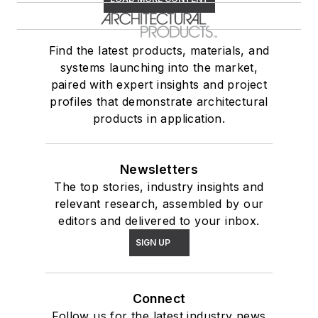
Find the latest products, materials, and
systems launching into the market,
paired with expert insights and project
profiles that demonstrate architectural
products in application.
Newsletters
The top stories, industry insights and
relevant research, assembled by our
editors and delivered to your inbox.
SIGN UP
Connect
Follow us for the latest industry news