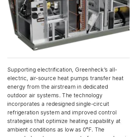
Supporting electrification, Greenheck’s all-
electric, air-source heat pumps transfer heat
energy from the airstream in dedicated
outdoor air systems. The technology
incorporates a redesigned single-circuit
refrigeration system and improved control
strategies that optimize heating capability at
ambient conditions as low as 0°F. The