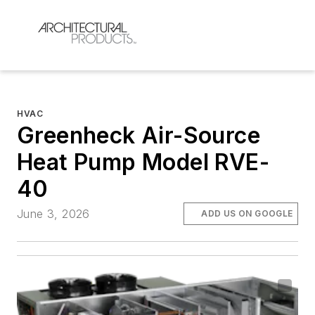
HVAC
Greenheck Air-Source
Heat Pump Model RVE-
40
June 3, 2026
ADD US ON GOOGLE