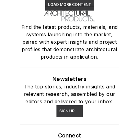
LOAD MORE CONTENT
Find the latest products, materials, and
systems launching into the market,
paired with expert insights and project
profiles that demonstrate architectural
products in application.
Newsletters
The top stories, industry insights and
relevant research, assembled by our
editors and delivered to your inbox.
SIGN UP
Connect