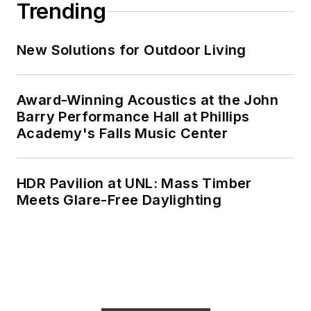
Trending
New Solutions for Outdoor Living
Award-Winning Acoustics at the John
Barry Performance Hall at Phillips
Academy's Falls Music Center
HDR Pavilion at UNL: Mass Timber
Meets Glare-Free Daylighting