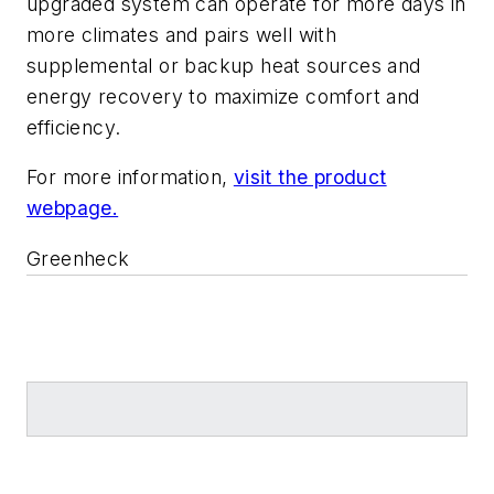
upgraded system can operate for more days in
more climates and pairs well with
supplemental or backup heat sources and
energy recovery to maximize comfort and
efficiency.
For more information,
visit the product
webpage.
Greenheck