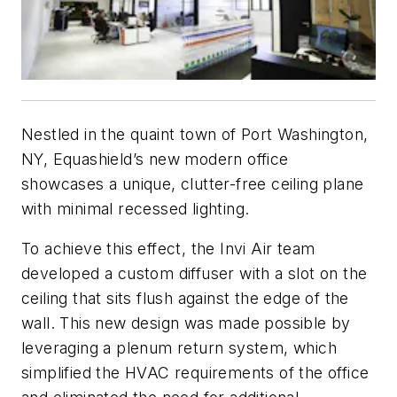
Nestled in the quaint town of Port Washington,
NY, Equashield’s new modern office
showcases a unique, clutter-free ceiling plane
with minimal recessed lighting.
To achieve this effect, the Invi Air team
developed a custom diffuser with a slot on the
ceiling that sits flush against the edge of the
wall. This new design was made possible by
leveraging a plenum return system, which
simplified the HVAC requirements of the office