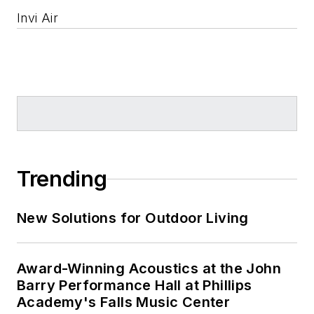
Invi Air
Trending
New Solutions for Outdoor Living
Award-Winning Acoustics at the John
Barry Performance Hall at Phillips
Academy's Falls Music Center