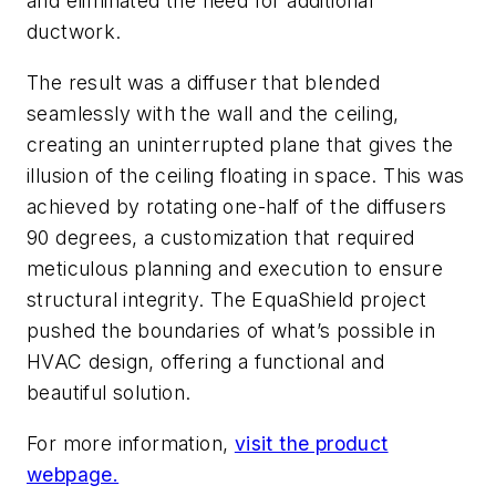
and eliminated the need for additional
ductwork.
The result was a diffuser that blended
seamlessly with the wall and the ceiling,
creating an uninterrupted plane that gives the
illusion of the ceiling floating in space. This was
achieved by rotating one-half of the diffusers
90 degrees, a customization that required
meticulous planning and execution to ensure
structural integrity. The EquaShield project
pushed the boundaries of what’s possible in
HVAC design, offering a functional and
beautiful solution.
For more information,
visit the product
webpage.