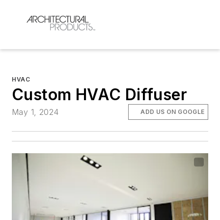
HVAC
Custom HVAC Diffuser
May 1, 2024
ADD US ON GOOGLE