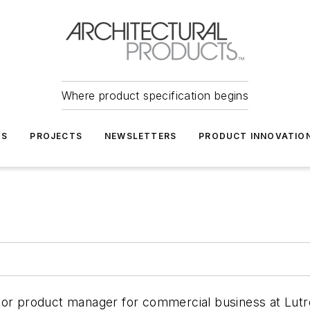
Where product specification begins
TS
PROJECTS
NEWSLETTERS
PRODUCT INNOVATIO
ior product manager for commercial business at Lutro