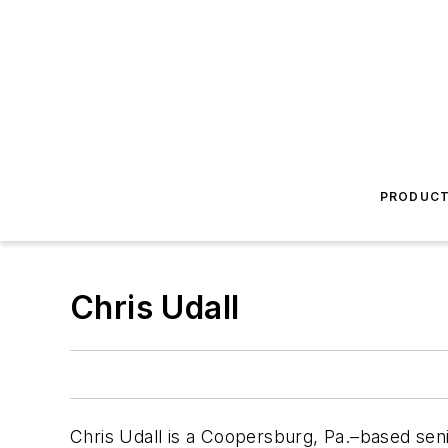
PRODUC
Chris Udall
Chris Udall is a Coopersburg, Pa.–based sen