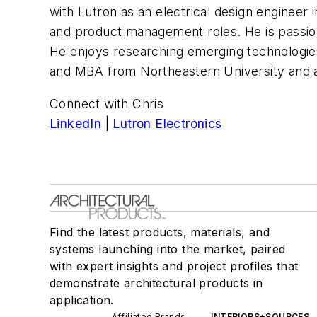
with Lutron as an electrical design engineer
and product management roles. He is passion
He enjoys researching emerging technologies
and MBA from Northeastern University and an
Connect with Chris
LinkedIn
|
Lutron Electronics
Find the latest products, materials, and
systems launching into the market, paired
with expert insights and project profiles that
demonstrate architectural products in
application.
Affiliated Brands
INTERIORS+SOURCES