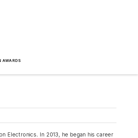
N AWARDS
n Electronics. In 2013, he began his career