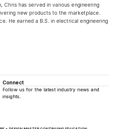
n, Chris has served in various engineering
livering new products to the marketplace.
. He earned a B.S. in electrical engineering
Connect
Follow us for the latest industry news and
insights.
RE + DESIGN MASTER CONTINUING EDUCATION