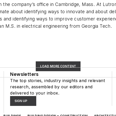
 in the company’s office in Cambridge, Mass. At Lutro
ate about identifying ways to innovate and about de
 and identifying ways to improve customer experience
 M.S. in electrical engineering from Georgia Tech.
LOAD MORE CONTENT
Newsletters
The top stories, industry insights and relevant
research, assembled by our editors and
delivered to your inbox.
SIGN UP
BUILDINGS
BUILDING DESIGN + CONSTRUCTION
ARCHITECTU