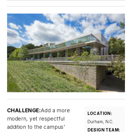
CHALLENGE:
Add a more
LOCATION:
modern, yet respectful
Durham, N.C.
addition to the campus’
DESIGN TEAM: