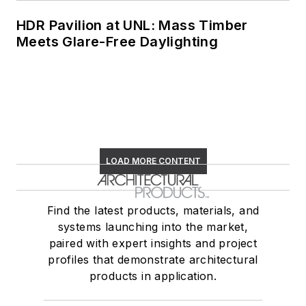
HDR Pavilion at UNL: Mass Timber
Meets Glare-Free Daylighting
LOAD MORE CONTENT
Find the latest products, materials, and
systems launching into the market,
paired with expert insights and project
profiles that demonstrate architectural
products in application.