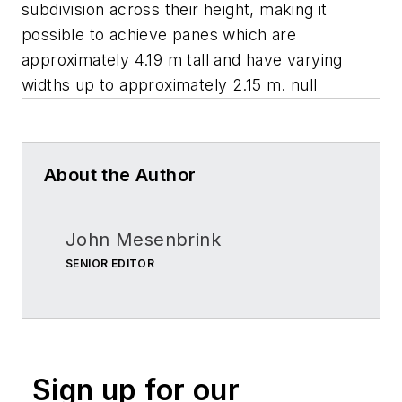
subdivision across their height, making it
possible to achieve panes which are
approximately 4.19 m tall and have varying
widths up to approximately 2.15 m. null
About the Author
John Mesenbrink
SENIOR EDITOR
Sign up for our