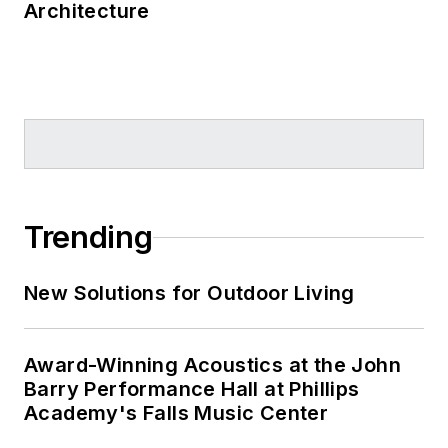
Architecture
Trending
New Solutions for Outdoor Living
Award-Winning Acoustics at the John
Barry Performance Hall at Phillips
Academy's Falls Music Center