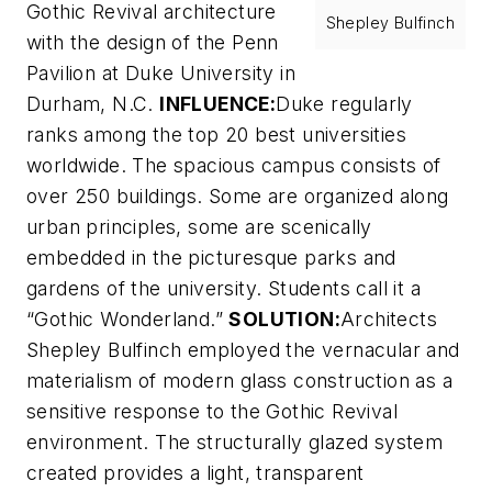
Gothic Revival architecture
Shepley Bulfinch
with the design of the Penn
Pavilion at Duke University in
Durham, N.C.
INFLUENCE:
Duke regularly
ranks among the top 20 best universities
worldwide. The spacious campus consists of
over 250 buildings. Some are organized along
urban principles, some are scenically
embedded in the picturesque parks and
gardens of the university. Students call it a
“Gothic Wonderland.”
SOLUTION:
Architects
Shepley Bulfinch employed the vernacular and
materialism of modern glass construction as a
sensitive response to the Gothic Revival
environment. The structurally glazed system
created provides a light, transparent