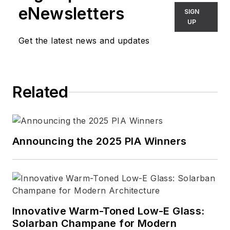
eNewsletters
SIGN
UP
Get the latest news and updates
Related
Announcing the 2025 PIA Winners
Innovative Warm-Toned Low-E Glass:
Solarban Champane for Modern