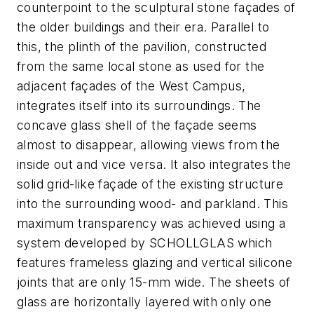
counterpoint to the sculptural stone façades of
the older buildings and their era. Parallel to
this, the plinth of the pavilion, constructed
from the same local stone as used for the
adjacent façades of the West Campus,
integrates itself into its surroundings. The
concave glass shell of the façade seems
almost to disappear, allowing views from the
inside out and vice versa. It also integrates the
solid grid-like façade of the existing structure
into the surrounding wood- and parkland. This
maximum transparency was achieved using a
system developed by SCHOLLGLAS which
features frameless glazing and vertical silicone
joints that are only 15-mm wide. The sheets of
glass are horizontally layered with only one