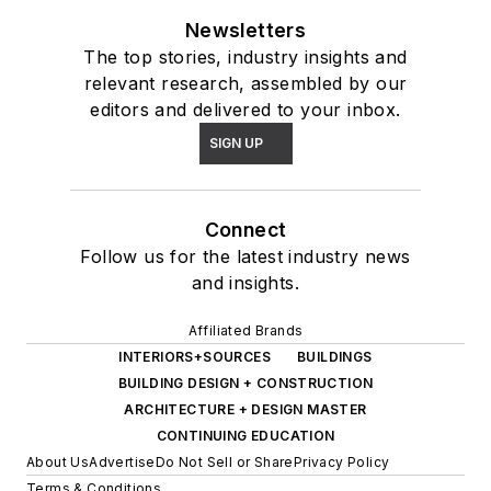
Newsletters
The top stories, industry insights and
relevant research, assembled by our
editors and delivered to your inbox.
SIGN UP
Connect
Follow us for the latest industry news
and insights.
Affiliated Brands
INTERIORS+SOURCES
BUILDINGS
BUILDING DESIGN + CONSTRUCTION
ARCHITECTURE + DESIGN MASTER
CONTINUING EDUCATION
About Us
Advertise
Do Not Sell or Share
Privacy Policy
Terms & Conditions