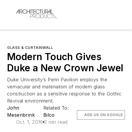
GLASS & CURTAINWALL
Modern Touch Gives
Duke a New Crown Jewel
Duke University’s Penn Pavilion employs the
vernacular and materialism of modern glass
construction as a sensitive response to the Gothic
Revival environment.
John
Related To:
Mesenbrink
Bilco
ADD US ON GOOGLE
Oct. 1, 2016
2 min read