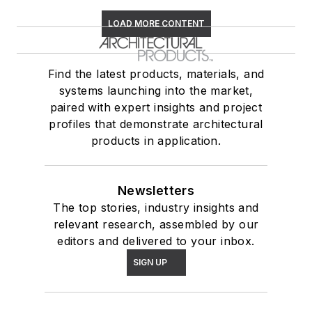
LOAD MORE CONTENT
Find the latest products, materials, and
systems launching into the market,
paired with expert insights and project
profiles that demonstrate architectural
products in application.
Newsletters
The top stories, industry insights and
relevant research, assembled by our
editors and delivered to your inbox.
SIGN UP