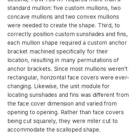
standard mullion: five custom mullions, two
concave mullions and two convex mullions
were needed to create the shape. Third, to
correctly position custom sunshades and fins,
each mullion shape required a custom anchor
bracket machined specifically for their
location, resulting in many permutations of
anchor brackets. Since most mullions weren’t
rectangular, horizontal face covers were ever-
changing. Likewise, the unit module for
locating sunshades and fins was different from
the face cover dimension and varied from
opening to opening. Rather than face covers
being cut squarely, they were miter cut to
accommodate the scalloped shape.