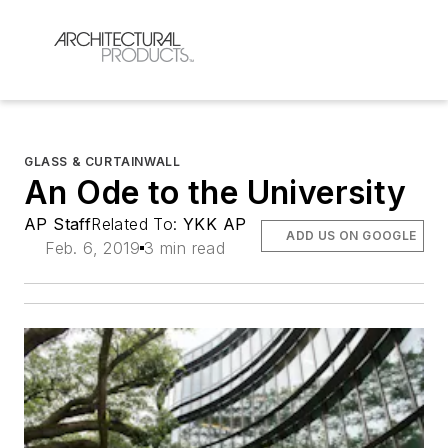
GLASS & CURTAINWALL
An Ode to the University
AP Staff
Related To:
YKK AP
ADD US ON GOOGLE
Feb. 6, 2019
3 min read