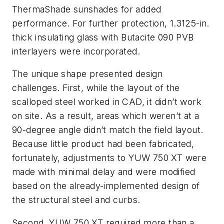
ThermaShade sunshades for added
performance. For further protection, 1.3125-in.
thick insulating glass with Butacite 090 PVB
interlayers were incorporated.
The unique shape presented design
challenges. First, while the layout of the
scalloped steel worked in CAD, it didn’t work
on site. As a result, areas which weren’t at a
90-degree angle didn’t match the field layout.
Because little product had been fabricated,
fortunately, adjustments to YUW 750 XT were
made with minimal delay and were modified
based on the already-implemented design of
the structural steel and curbs.
Second, YUW 750 XT required more than a