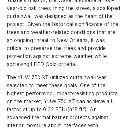
Tulane’s mascot, the Wave, and several 100-
year-old oak trees lining the street, a scalloped
curtainwall was designed as the heart of the
project. Given the historical significance of the
trees and weather-related conditions that are
an ongoing threat to New Orleans, it was
critical to preserve the trees and provide
protection against extreme weather while
achieving LEED Gold criteria.
The YUW 750 XT unitized curtainwall was
selected to meet these goals. One of the
highest performing, impact-resisting products
on the market, YUW 750 XT can achieve a U
factor of up to 0.32 BTU/(h°F ft²). An
advanced thermal barrier protects against
interior moisture and it interfaces with