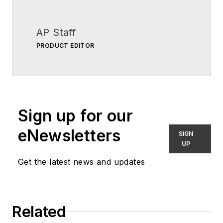
AP Staff
PRODUCT EDITOR
Sign up for our
eNewsletters
SIGN
UP
Get the latest news and updates
Related