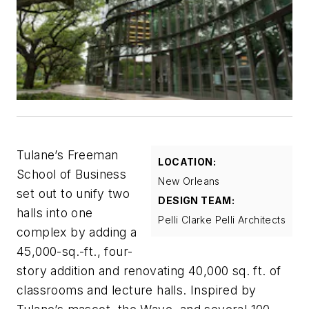
Tulane’s Freeman
LOCATION:
School of Business
New Orleans
set out to unify two
DESIGN TEAM:
halls into one
Pelli Clarke Pelli Architects
complex by adding a
45,000-sq.-ft., four-
story addition and renovating 40,000 sq. ft. of
classrooms and lecture halls. Inspired by