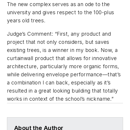
The new complex serves as an ode to the
university and gives respect to the 100-plus
years old trees.
Judge’s Comment: “First, any product and
project that not only considers, but saves
existing trees, is a winner in my book. Now, a
curtainwall product that allows for innovative
architecture, particularly more organic forms,
while delivering envelope performance—that’s
a combination I can back, especially as it’s
resulted in a great looking building that totally
works in context of the school’s nickname.”
About the Author