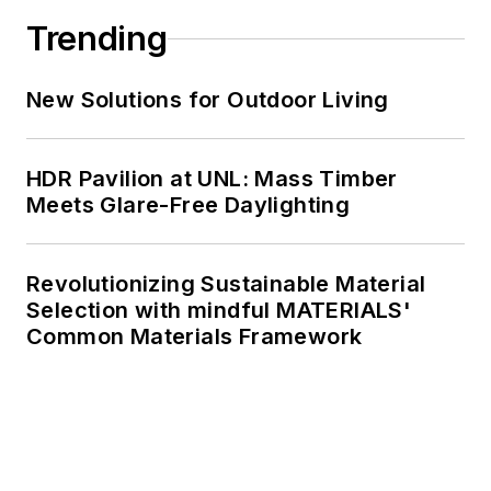
Trending
New Solutions for Outdoor Living
HDR Pavilion at UNL: Mass Timber
Meets Glare-Free Daylighting
Revolutionizing Sustainable Material
Selection with mindful MATERIALS'
Common Materials Framework