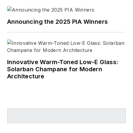
Announcing the 2025 PIA Winners
Innovative Warm-Toned Low-E Glass:
Solarban Champane for Modern
Architecture