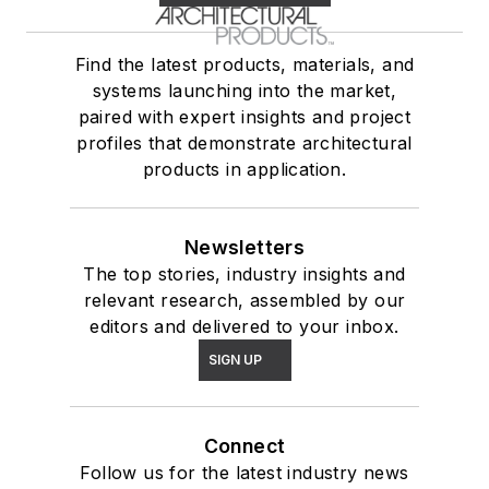
Find the latest products, materials, and
systems launching into the market,
paired with expert insights and project
profiles that demonstrate architectural
products in application.
Newsletters
The top stories, industry insights and
relevant research, assembled by our
editors and delivered to your inbox.
SIGN UP
Connect
Follow us for the latest industry news