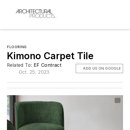
FLOORING
Kimono Carpet Tile
Related To:
EF Contract
ADD US ON GOOGLE
Oct. 25, 2023