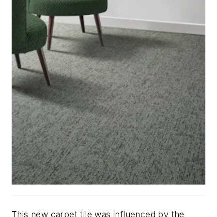
This new carpet tile was influenced by the