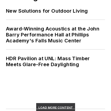
New Solutions for Outdoor Living
Award-Winning Acoustics at the John
Barry Performance Hall at Phillips
Academy's Falls Music Center
HDR Pavilion at UNL: Mass Timber
Meets Glare-Free Daylighting
LOAD MORE CONTENT