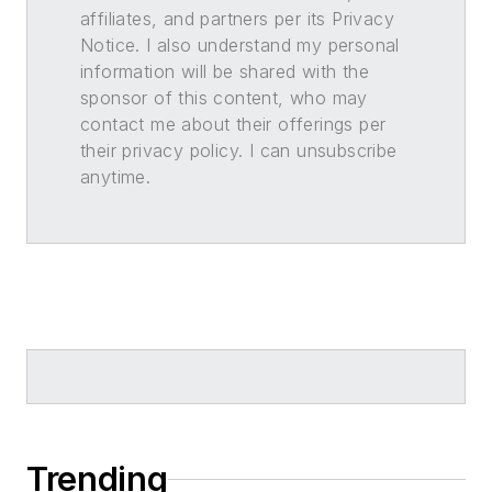
affiliates, and partners per its Privacy
Notice. I also understand my personal
information will be shared with the
sponsor of this content, who may
contact me about their offerings per
their privacy policy. I can unsubscribe
anytime.
Trending