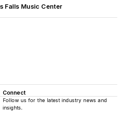
s Falls Music Center
Connect
Follow us for the latest industry news and
insights.