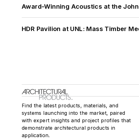
Award-Winning Acoustics at the John 
HDR Pavilion at UNL: Mass Timber Mee
Find the latest products, materials, and
systems launching into the market, paired
with expert insights and project profiles that
demonstrate architectural products in
application.