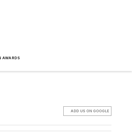
N AWARDS
ADD US ON GOOGLE