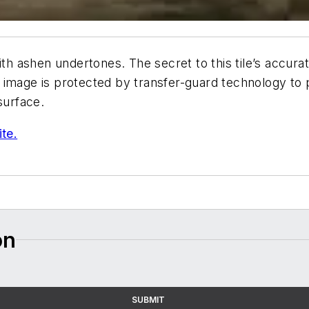
ith ashen undertones. The secret to this tile’s accura
ike image is protected by transfer-guard technology to 
 surface.
ite.
on
SUBMIT