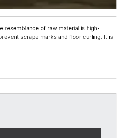
te resemblance of raw material is high-
prevent scrape marks and floor curling. It is