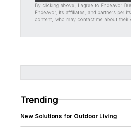
By clicking above, I agree to Endeavor B
Endeavor, its affiliates, and partners per 
content, who may contact me about their of
Trending
New Solutions for Outdoor Living