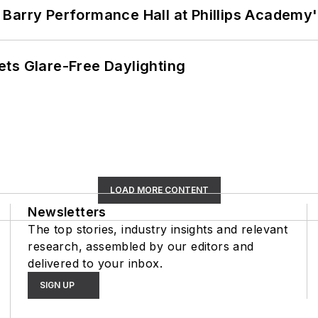
Barry Performance Hall at Phillips Academy'
ts Glare-Free Daylighting
LOAD MORE CONTENT
Newsletters
The top stories, industry insights and relevant
research, assembled by our editors and
delivered to your inbox.
SIGN UP