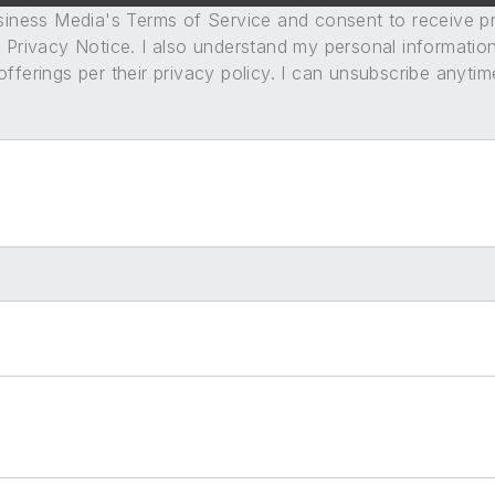
usiness Media's Terms of Service and consent to receive 
its Privacy Notice. I also understand my personal informatio
ferings per their privacy policy. I can unsubscribe anytim