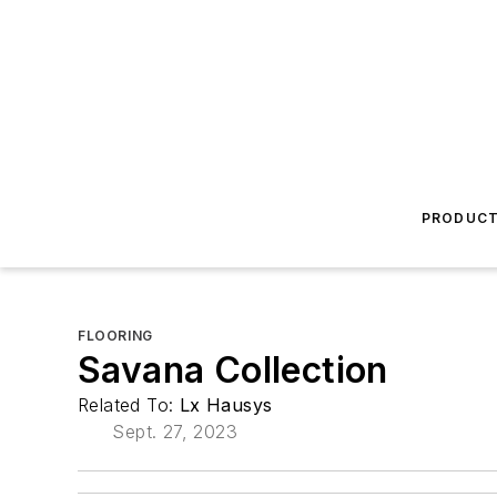
PRODUC
FLOORING
Savana Collection
Related To:
Lx Hausys
Sept. 27, 2023