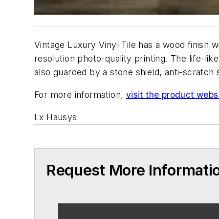
Vintage Luxury Vinyl Tile has a wood finish w
resolution photo-quality printing. The life-l
also guarded by a stone shield, anti-scratch
For more information,
visit the product webs
Lx Hausys
Request More Informati