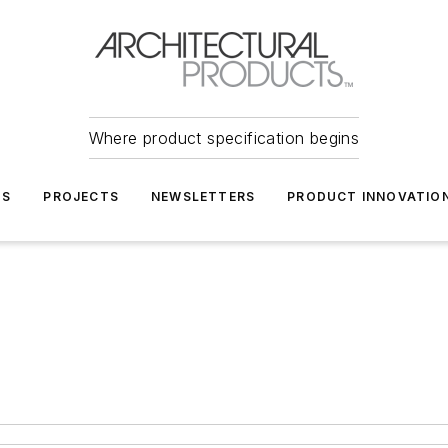
Where product specification begins
TS
PROJECTS
NEWSLETTERS
PRODUCT INNOVATIO