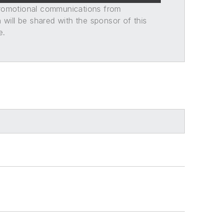
promotional communications from
n will be shared with the sponsor of this
e.