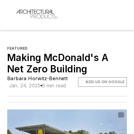
FEATURED
Making McDonald's A
Net Zero Building
Barbara Horwitz-Bennett
ADD US ON GOOGLE
Jan. 24, 2025
6 min read