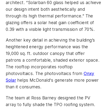
architect. “Solarban 60 glass helped us achieve
our design intent both aesthetically and
through its high thermal performance.” The
glazing offers a solar heat gain coefficient of
0.39 with a visible light transmission of 70%.
Another key detail in achieving the building’s
heightened energy performance was the
19,000 sq. ft. outdoor canopy that offer
patrons a comfortable, shaded exterior space.
The rooftop incorporates rooftop
photovoltaics. The photovoltaics from
Onxy
Solar
helps McDonald's generate more power
than it consumes.
The team at Ross Barney designed the PV
array to fully shade the TPO roofing system.