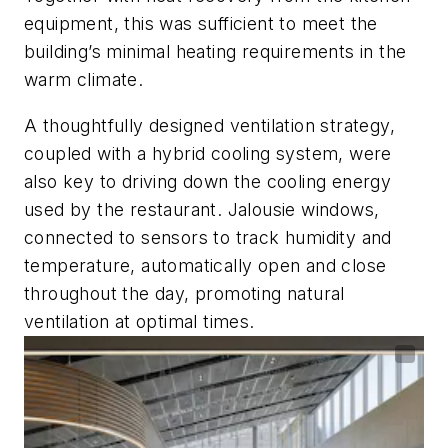
equipment, this was sufficient to meet the
building’s minimal heating requirements in the
warm climate.
A thoughtfully designed ventilation strategy,
coupled with a hybrid cooling system, were
also key to driving down the cooling energy
used by the restaurant. Jalousie windows,
connected to sensors to track humidity and
temperature, automatically open and close
throughout the day, promoting natural
ventilation at optimal times.