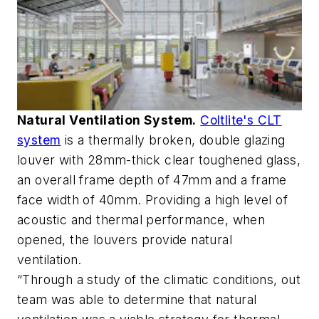
Natural Ventilation System.
Coltlite's CLT
system
is a thermally broken, double glazing
louver with 28mm-thick clear toughened glass,
an overall frame depth of 47mm and a frame
face width of 40mm. Providing a high level of
acoustic and thermal performance, when
opened, the louvers provide natural
ventilation.
“Through a study of the climatic conditions, out
team was able to determine that natural