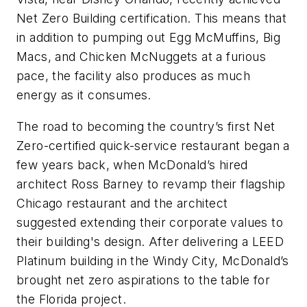
Net Zero Building certification. This means that
in addition to pumping out Egg McMuffins, Big
Macs, and Chicken McNuggets at a furious
pace, the facility also produces as much
energy as it consumes.
The road to becoming the country’s first Net
Zero-certified quick-service restaurant began a
few years back, when McDonald’s hired
architect Ross Barney to revamp their flagship
Chicago restaurant and the architect
suggested extending their corporate values to
their building's design. After delivering a LEED
Platinum building in the Windy City, McDonald’s
brought net zero aspirations to the table for
the Florida project.