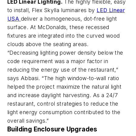
LED Linear Lighting.
The highly flexible, easy
to install, Flex Skylla luminaires by
LED Linear
USA
deliver a homogeneous, dot-free light
surface. At McDonalds, these recessed
fixtures are integrated into the curved wood
clouds above the seating areas.
“Decreasing lighting power density below the
code requirement was a major factor in
reducing the energy use of the restaurant,”
says Abbasi. “The high window-to-wall ratio
helped the project maximize the natural light
and increase daylight harvesting. As a 24/7
restaurant, control strategies to reduce the
light energy consumption contributed to the
overall savings.”
Building Enclosure Upgrades