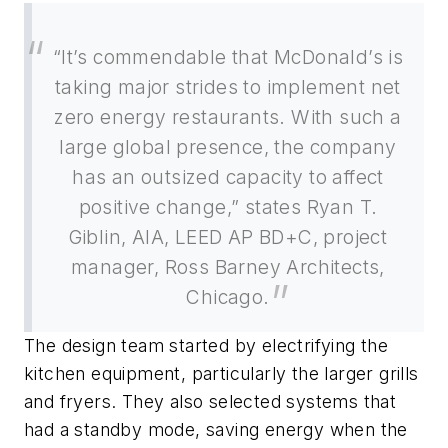
“It’s commendable that McDonald’s is
taking major strides to implement net
zero energy restaurants. With such a
large global presence, the company
has an outsized capacity to affect
positive change,” states Ryan T.
Giblin, AIA, LEED AP BD+C, project
manager, Ross Barney Architects,
Chicago.
The design team started by electrifying the
kitchen equipment, particularly the larger grills
and fryers. They also selected systems that
had a standby mode, saving energy when the