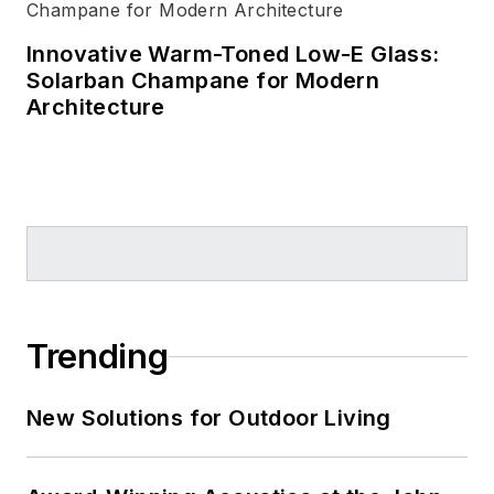
Innovative Warm-Toned Low-E Glass:
Solarban Champane for Modern
Architecture
Trending
New Solutions for Outdoor Living