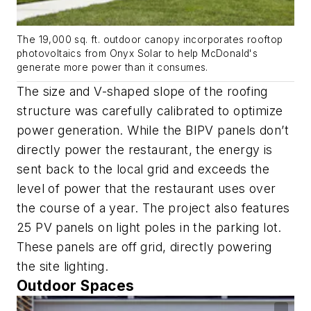
The 19,000 sq. ft. outdoor canopy incorporates rooftop
photovoltaics from Onyx Solar to help McDonald's
generate more power than it consumes.
The size and V-shaped slope of the roofing
structure was carefully calibrated to optimize
power generation. While the BIPV panels don’t
directly power the restaurant, the energy is
sent back to the local grid and exceeds the
level of power that the restaurant uses over
the course of a year. The project also features
25 PV panels on light poles in the parking lot.
These panels are off grid, directly powering
the site lighting.
Outdoor Spaces