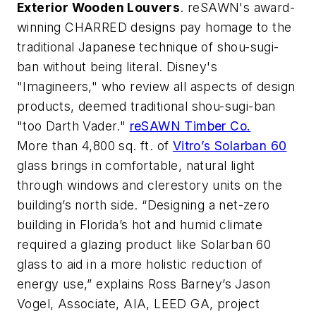
Exterior Wooden Louvers
. reSAWN's award-
winning CHARRED designs pay homage to the
traditional Japanese technique of shou-sugi-
ban without being literal. Disney's
"Imagineers," who review all aspects of design
products, deemed traditional shou-sugi-ban
"too Darth Vader."
reSAWN Timber Co.
More than 4,800 sq. ft. of
Vitro’s Solarban 60
glass brings in comfortable, natural light
through windows and clerestory units on the
building’s north side. “Designing a net-zero
building in Florida’s hot and humid climate
required a glazing product like Solarban 60
glass to aid in a more holistic reduction of
energy use,” explains Ross Barney’s Jason
Vogel, Associate, AIA, LEED GA, project