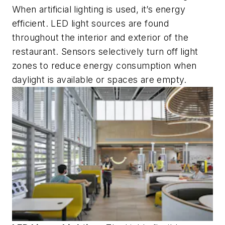
When artificial lighting is used, it’s energy
efficient. LED light sources are found
throughout the interior and exterior of the
restaurant. Sensors selectively turn off light
zones to reduce energy consumption when
daylight is available or spaces are empty.