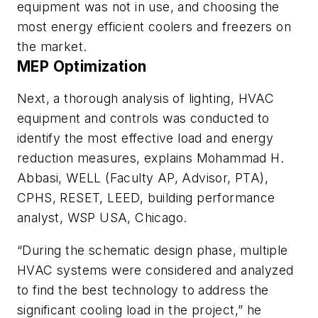
equipment was not in use, and choosing the
most energy efficient coolers and freezers on
the market.
MEP Optimization
Next, a thorough analysis of lighting, HVAC
equipment and controls was conducted to
identify the most effective load and energy
reduction measures, explains Mohammad H.
Abbasi, WELL (Faculty AP, Advisor, PTA),
CPHS, RESET, LEED, building performance
analyst, WSP USA, Chicago.
“During the schematic design phase, multiple
HVAC systems were considered and analyzed
to find the best technology to address the
significant cooling load in the project,” he