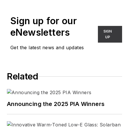
articles regularly appear in several
leading architectural publications.
Sign up for our
Connect with Barbara
eNewsletters
SIGN
LinkedIn
|
Website
UP
Get the latest news and updates
Related
Announcing the 2025 PIA Winners