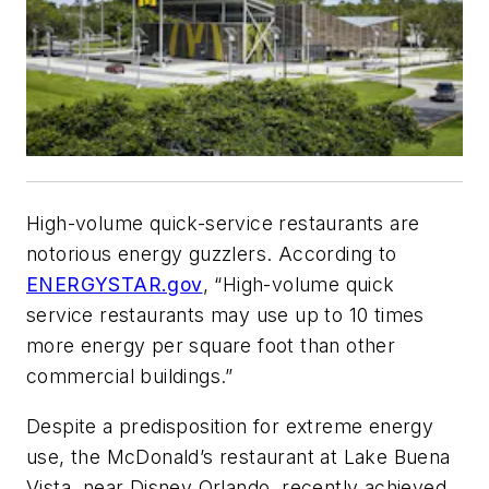
High-volume quick-service restaurants are
notorious energy guzzlers. According to
ENERGYSTAR.gov
, “High-volume quick
service restaurants may use up to 10 times
more energy per square foot than other
commercial buildings.”
Despite a predisposition for extreme energy
use, the McDonald’s restaurant at Lake Buena
Vista, near Disney Orlando, recently achieved