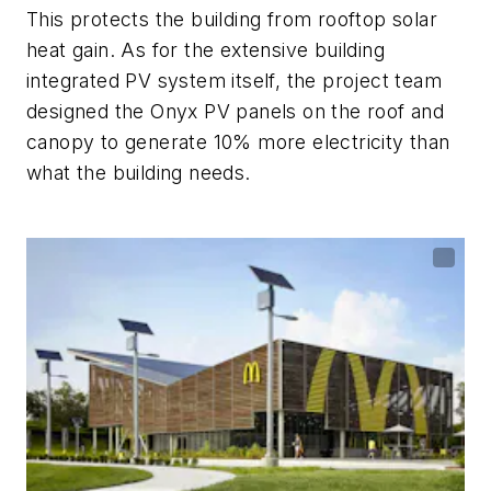
This protects the building from rooftop solar
heat gain. As for the extensive building
integrated PV system itself, the project team
designed the Onyx PV panels on the roof and
canopy to generate 10% more electricity than
what the building needs.