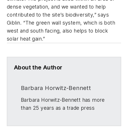
dense vegetation, and we wanted to help
contributed to the site’s biodiversity,” says
Giblin. “The green wall system, which is both
west and south facing, also helps to block
solar heat gain.”
About the Author
Barbara Horwitz-Bennett
Barbara Horwitz-Bennett has more
than 25 years as a trade press
journalist and writer in the building
and construction industry. Her