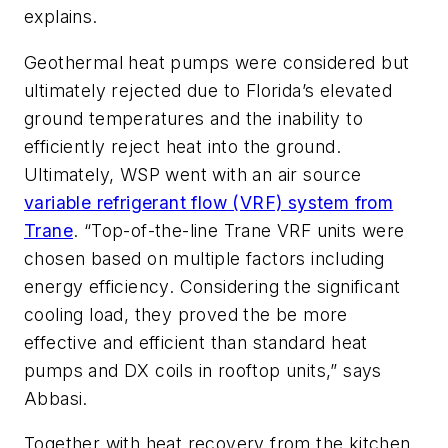
explains.
Geothermal heat pumps were considered but
ultimately rejected due to Florida’s elevated
ground temperatures and the inability to
efficiently reject heat into the ground.
Ultimately, WSP went with an air source
variable refrigerant flow (VRF) system from
Trane
. “Top-of-the-line Trane VRF units were
chosen based on multiple factors including
energy efficiency. Considering the significant
cooling load, they proved the be more
effective and efficient than standard heat
pumps and DX coils in rooftop units,” says
Abbasi.
Together with heat recovery from the kitchen