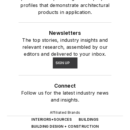
profiles that demonstrate architectural
products in application.
Newsletters
The top stories, industry insights and
relevant research, assembled by our
editors and delivered to your inbox.
SIGN UP
Connect
Follow us for the latest industry news
and insights.
Affiliated Brands
INTERIORS+SOURCES
BUILDINGS
BUILDING DESIGN + CONSTRUCTION