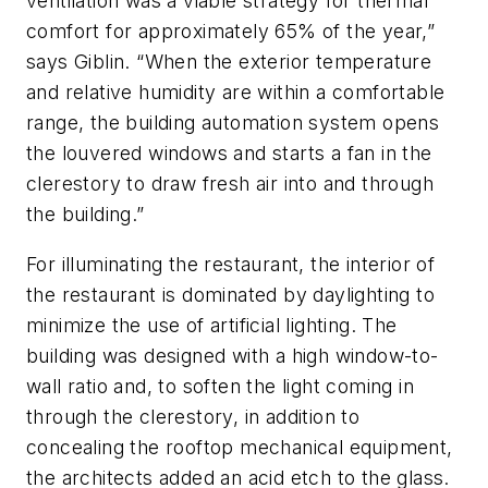
ventilation was a viable strategy for thermal
comfort for approximately 65% of the year,”
says Giblin. “When the exterior temperature
and relative humidity are within a comfortable
range, the building automation system opens
the louvered windows and starts a fan in the
clerestory to draw fresh air into and through
the building.”
For illuminating the restaurant, the interior of
the restaurant is dominated by daylighting to
minimize the use of artificial lighting. The
building was designed with a high window-to-
wall ratio and, to soften the light coming in
through the clerestory, in addition to
concealing the rooftop mechanical equipment,
the architects added an acid etch to the glass.