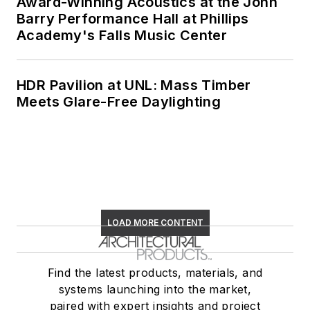
Award-Winning Acoustics at the John
Barry Performance Hall at Phillips
Academy's Falls Music Center
HDR Pavilion at UNL: Mass Timber
Meets Glare-Free Daylighting
LOAD MORE CONTENT
Find the latest products, materials, and
systems launching into the market,
paired with expert insights and project