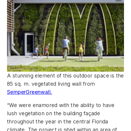
A stunning element of this outdoor space is the
85 sq. m. vegetated living wall from
SemperGreenwall.
“We were enamored with the ability to have
lush vegetation on the building façade
throughout the year in the central Florida
climate. The project is sited within an area of