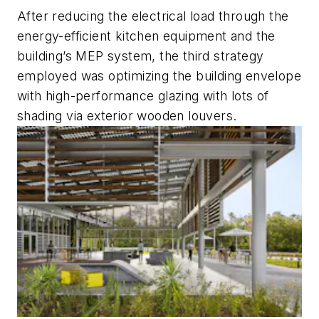
After reducing the electrical load through the
energy-efficient kitchen equipment and the
building’s MEP system, the third strategy
employed was optimizing the building envelope
with high-performance glazing with lots of
shading via exterior wooden louvers.