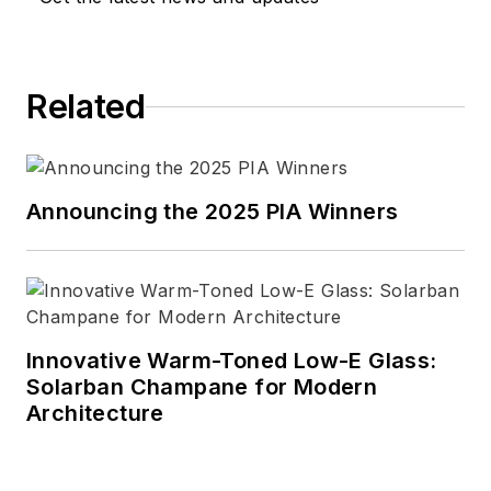
Related
Announcing the 2025 PIA Winners
Innovative Warm-Toned Low-E Glass:
Solarban Champane for Modern
Architecture