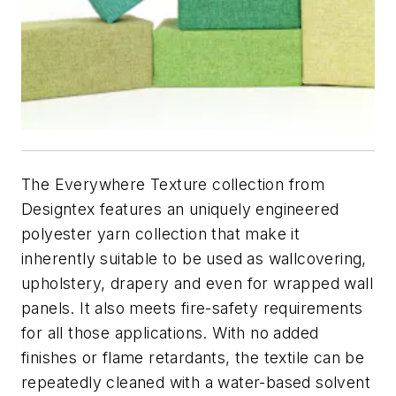
The Everywhere Texture collection from
Designtex features an uniquely engineered
polyester yarn collection that make it
inherently suitable to be used as wallcovering,
upholstery, drapery and even for wrapped wall
panels. It also meets fire-safety requirements
for all those applications. With no added
finishes or flame retardants, the textile can be
repeatedly cleaned with a water-based solvent