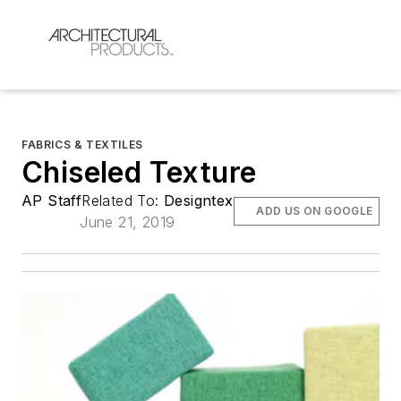
FABRICS & TEXTILES
Chiseled Texture
AP Staff
Related To:
Designtex
ADD US ON GOOGLE
June 21, 2019