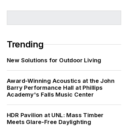
Trending
New Solutions for Outdoor Living
Award-Winning Acoustics at the John
Barry Performance Hall at Phillips
Academy's Falls Music Center
HDR Pavilion at UNL: Mass Timber
Meets Glare-Free Daylighting