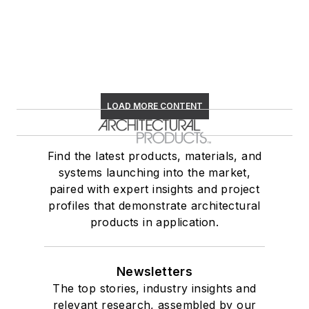
LOAD MORE CONTENT
Find the latest products, materials, and
systems launching into the market,
paired with expert insights and project
profiles that demonstrate architectural
products in application.
Newsletters
The top stories, industry insights and
relevant research, assembled by our