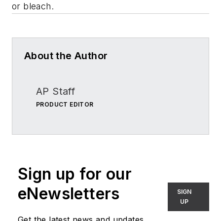
or bleach.
About the Author
AP Staff
PRODUCT EDITOR
Sign up for our
eNewsletters
SIGN
UP
Get the latest news and updates