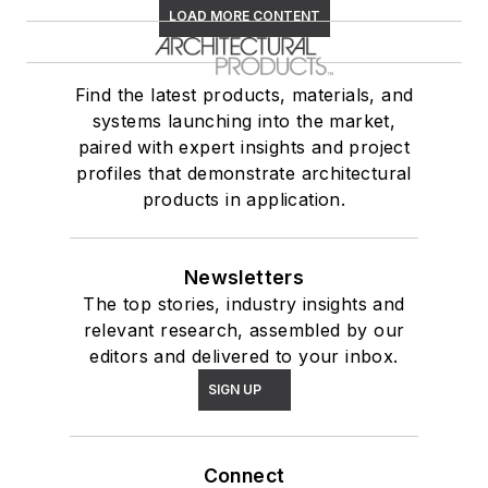
LOAD MORE CONTENT
Find the latest products, materials, and
systems launching into the market,
paired with expert insights and project
profiles that demonstrate architectural
products in application.
Newsletters
The top stories, industry insights and
relevant research, assembled by our
editors and delivered to your inbox.
SIGN UP
Connect