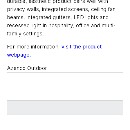
durable, aesthetic product pairs well with
privacy walls, integrated screens, ceiling fan
beams, integrated gutters, LED lights and
recessed light in hospitality, office and multi-
family settings.
For more information,
visit the product
webpage.
Azenco Outdoor