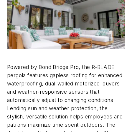
Powered by Bond Bridge Pro, the R-BLADE
pergola features gapless roofing for enhanced
waterproofing, dual-walled motorized louvers
and weather-responsive sensors that
automatically adjust to changing conditions.
Lending sun and weather protection, the
stylish, versatile solution helps employees and
patrons maximize time spent outdoors. The