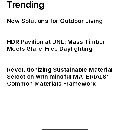
Trending
New Solutions for Outdoor Living
HDR Pavilion at UNL: Mass Timber
Meets Glare-Free Daylighting
Revolutionizing Sustainable Material
Selection with mindful MATERIALS'
Common Materials Framework