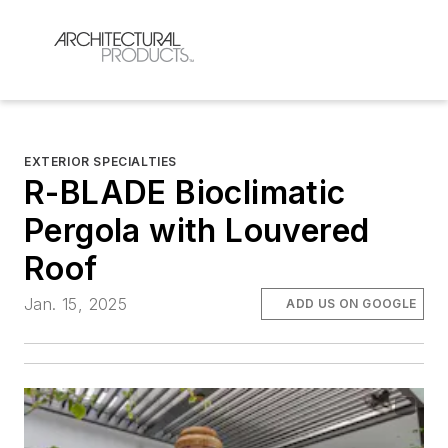
EXTERIOR SPECIALTIES
R-BLADE Bioclimatic
Pergola with Louvered
Roof
Jan. 15, 2025
ADD US ON GOOGLE