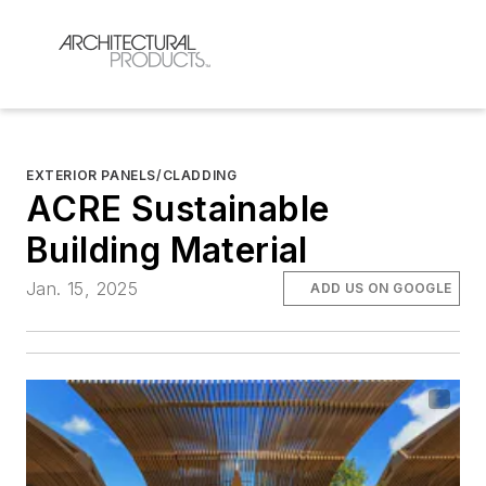
EXTERIOR PANELS/CLADDING
ACRE Sustainable
Building Material
Jan. 15, 2025
ADD US ON GOOGLE