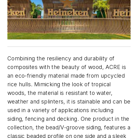
Combining the resiliency and durability of
composites with the beauty of wood, ACRE is
an eco-friendly material made from upcycled
rice hulls. Mimicking the look of tropical
woods, the material is resistant to water,
weather and splinters, it is stainable and can be
used in a variety of applications including
siding, fencing and decking. One product in the
collection, the bead/V-groove siding, features a
classic beaded profile on one side and a sleek