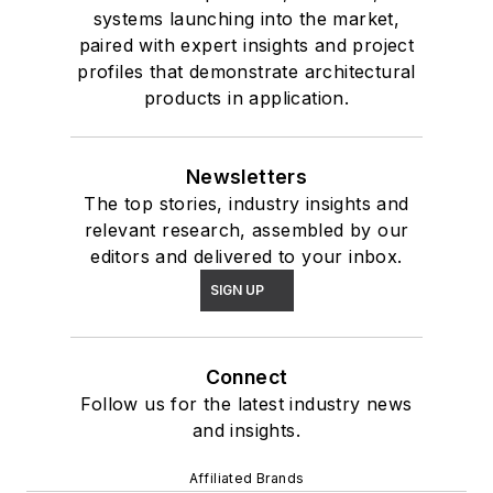
systems launching into the market,
paired with expert insights and project
profiles that demonstrate architectural
products in application.
Newsletters
The top stories, industry insights and
relevant research, assembled by our
editors and delivered to your inbox.
SIGN UP
Connect
Follow us for the latest industry news
and insights.
Affiliated Brands