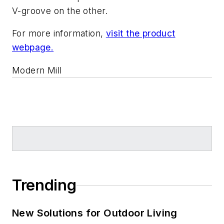
V-groove on the other.
For more information,
visit the product
webpage.
Modern Mill
Trending
New Solutions for Outdoor Living