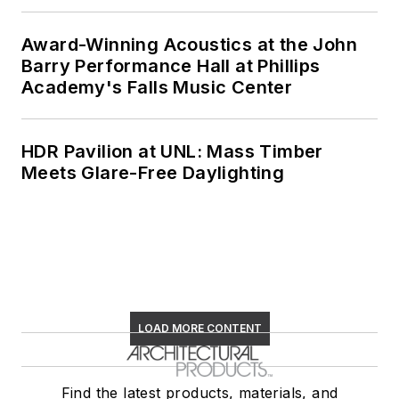
Award-Winning Acoustics at the John
Barry Performance Hall at Phillips
Academy's Falls Music Center
HDR Pavilion at UNL: Mass Timber
Meets Glare-Free Daylighting
LOAD MORE CONTENT
Find the latest products, materials, and