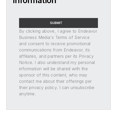
Information
SUBMIT
By clicking above, I agree to Endeavor
Business Media's Terms of Service
and consent to receive promotional
communications from Endeavor, its
affiliates, and partners per its Privacy
Notice. I also understand my personal
information will be shared with the
sponsor of this content, who may
contact me about their offerings per
their privacy policy. I can unsubscribe
anytime.