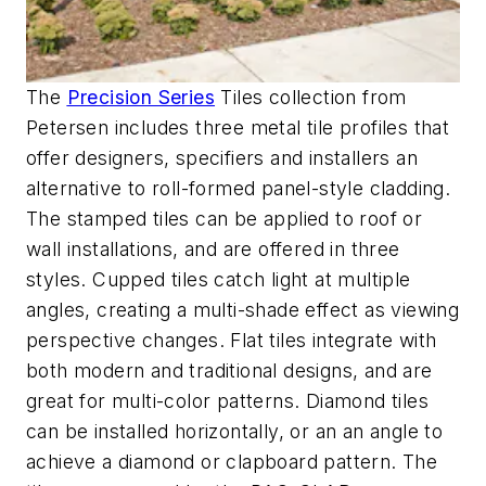
The
Precision Series
Tiles collection from
Petersen includes three metal tile profiles that
offer designers, specifiers and installers an
alternative to roll-formed panel-style cladding.
The stamped tiles can be applied to roof or
wall installations, and are offered in three
styles. Cupped tiles catch light at multiple
angles, creating a multi-shade effect as viewing
perspective changes. Flat tiles integrate with
both modern and traditional designs, and are
great for multi-color patterns. Diamond tiles
can be installed horizontally, or an an angle to
achieve a diamond or clapboard pattern. The