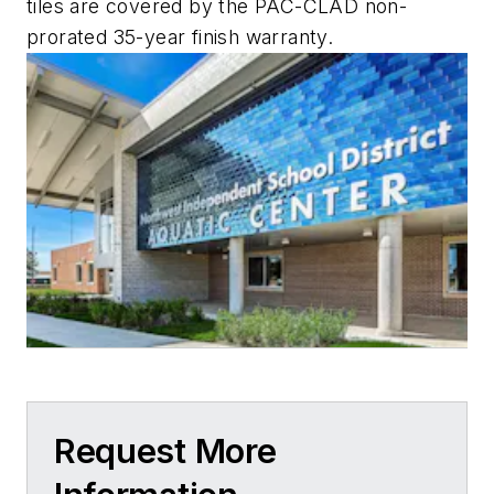
tiles are covered by the PAC-CLAD non-
prorated 35-year finish warranty.
Request More