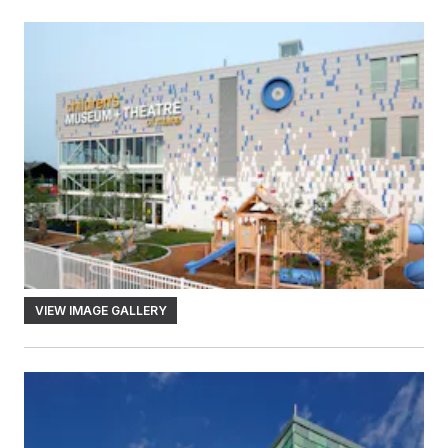
VIEW IMAGE GALLERY