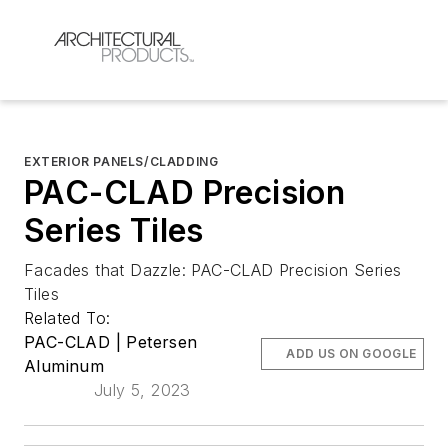
EXTERIOR PANELS/CLADDING
PAC-CLAD Precision
Series Tiles
Facades that Dazzle: PAC-CLAD Precision Series
Tiles
Related To:
PAC-CLAD | Petersen
ADD US ON GOOGLE
Aluminum
July 5, 2023