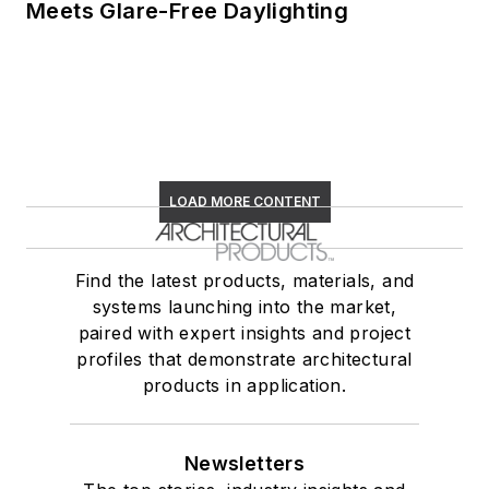
Meets Glare-Free Daylighting
LOAD MORE CONTENT
Find the latest products, materials, and
systems launching into the market,
paired with expert insights and project
profiles that demonstrate architectural
products in application.
Newsletters