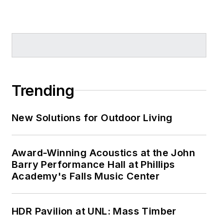
Trending
New Solutions for Outdoor Living
Award-Winning Acoustics at the John
Barry Performance Hall at Phillips
Academy's Falls Music Center
HDR Pavilion at UNL: Mass Timber