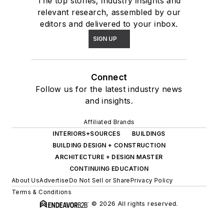
The top stories, industry insights and
relevant research, assembled by our
editors and delivered to your inbox.
SIGN UP
Connect
Follow us for the latest industry news
and insights.
Affiliated Brands
INTERIORS+SOURCES
BUILDINGS
BUILDING DESIGN + CONSTRUCTION
ARCHITECTURE + DESIGN MASTER
CONTINUING EDUCATION
About Us
Advertise
Do Not Sell or Share
Privacy Policy
Terms & Conditions
© 2026 All rights reserved.