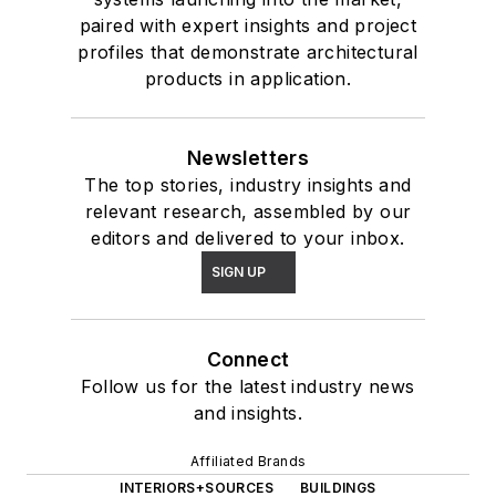
paired with expert insights and project
profiles that demonstrate architectural
products in application.
Newsletters
The top stories, industry insights and
relevant research, assembled by our
editors and delivered to your inbox.
SIGN UP
Connect
Follow us for the latest industry news
and insights.
Affiliated Brands
INTERIORS+SOURCES
BUILDINGS