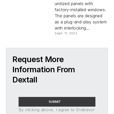
unitized panels with
factory-installed windows.
The panels are designed
as a plug-and-play system
with interlocking...
Sept. 11, 2023
Request More
Information From
Dextall
SUBMIT
By clicking above, I agree to Endeavor