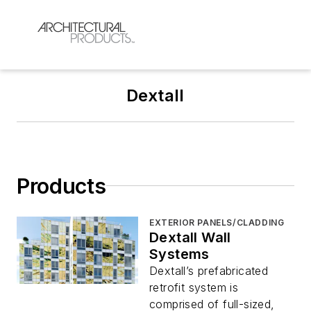
Dextall
Products
EXTERIOR PANELS/CLADDING
Dextall Wall
Systems
Dextall’s prefabricated
retrofit system is
comprised of full-sized,