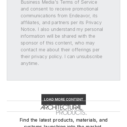
Business Media's Terms of Service
and consent to receive promotional
communications from Endeavor, its
affiliates, and partners per its Privacy
Notice. I also understand my personal
information will be shared with the
sponsor of this content, who may
contact me about their offerings per
their privacy policy. I can unsubscribe
anytime.
LOAD MORE CONTENT
Find the latest products, materials, and
systems launching into the market,